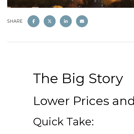
SHARE
The Big Story
Lower Prices an
Quick Take: