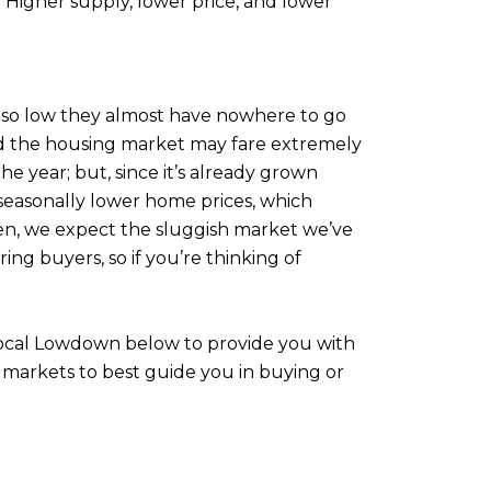
 Higher supply, lower price, and lower
e so low they almost have nowhere to go
 and the housing market may fare extremely
the year; but, since it’s already grown
d seasonally lower home prices, which
 then, we expect the sluggish market we’ve
ring buyers, so if you’re thinking of
 Local Lowdown below to provide you with
 markets to best guide you in buying or