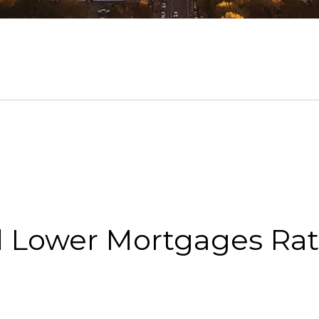
d Lower Mortgages Ra