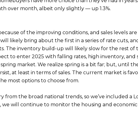
 homebuyers have more choice than they’ve had in years.
th over month, albeit only slightly — up 1.3%.
because of the improving conditions, and sales levels ar
 likely bring about the first in a series of rate cuts,
. The inventory build-up will likely slow for the rest of 
pect to enter 2025 with falling rates, high inventory, an
spring market. We realize spring is a bit far; but, until
st, at least in terms of sales. The current market is favo
the most options to choose from.
ary from the broad national trends, so we’ve included a
s, we will continue to monitor the housing and economic