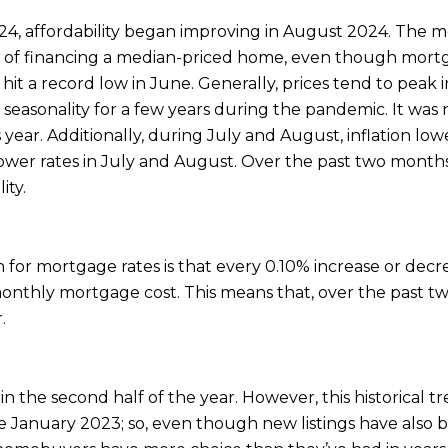
24, affordability began improving in August 2024. The 
t of financing a median-priced home, even though mortga
ty hit a record low in June. Generally, prices tend to pea
easonality for a few years during the pandemic. It was n
s year. Additionally, during July and August, inflation l
 lower rates in July and August. Over the past two month
ity.
for mortgage rates is that every 0.10% increase or decr
 monthly mortgage cost. This means that, over the past
.
in the second half of the year. However, this historical 
nce January 2023; so, even though new listings have also 