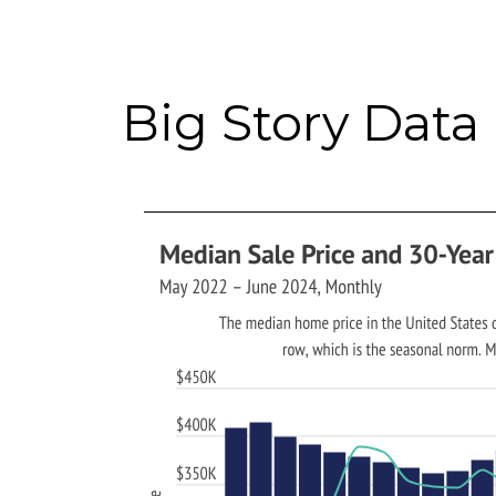
Big Story Data