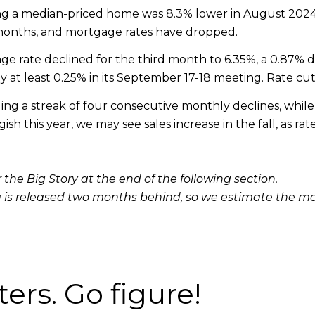
ncing a median-priced home was 8.3% lower in August 20
 months, and mortgage rates have dropped.
e rate declined for the third month to 6.35%, a 0.87% 
y at least 0.25% in its September 17-18 meeting. Rate cut
g a streak of four consecutive monthly declines, while i
sh this year, we may see sales increase in the fall, as 
 the Big Story at the end of the following section.
 is released two months behind, so we estimate the m
ters. Go figure!