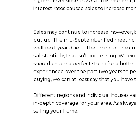
highest level since 2020. At this moment,
interest rates caused sales to increase mon
Sales may continue to increase, however, 
but up. The mid-September Fed meeting will
well next year due to the timing of the cuts
substantially, that isn’t concerning. We ex
should create a perfect storm for a hotter 
experienced over the past two years to persi
buying, we can at least say that you have 
Different regions and individual houses v
in-depth coverage for your area. As alway
selling your home.