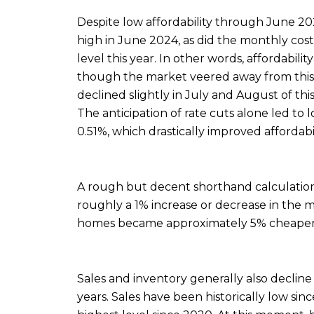
Despite low affordability through June 20
high in June 2024, as did the monthly cos
level this year. In other words, affordabili
though the market veered away from this s
declined slightly in July and August of thi
The anticipation of rate cuts alone led to
0.51%, which drastically improved affordabil
A rough but decent shorthand calculation 
roughly a 1% increase or decrease in the
homes became approximately 5% cheaper
Sales and inventory generally also decline 
years. Sales have been historically low si