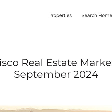
Properties
Search Home
isco Real Estate Marke
September 2024