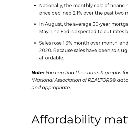
Nationally, the monthly cost of fina
price declined 2.1% over the past two
In August, the average 30-year mortgag
May. The Fed is expected to cut rates b
Sales rose 1.3% month over month, endin
2020. Because sales have been so sluggi
affordable.
Note:
You can find the charts & graphs for
*National Association of REALTORS® data
and appropriate.
Affordability mat