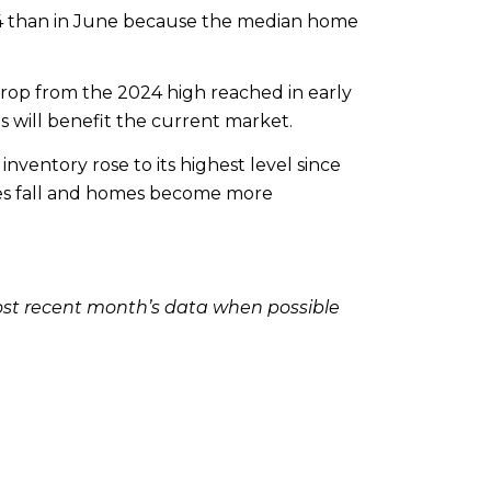
24 than in June because the median home
drop from the 2024 high reached in early
s will benefit the current market.
nventory rose to its highest level since
rates fall and homes become more
ost recent month’s data when possible