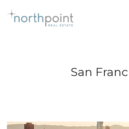
San Franc