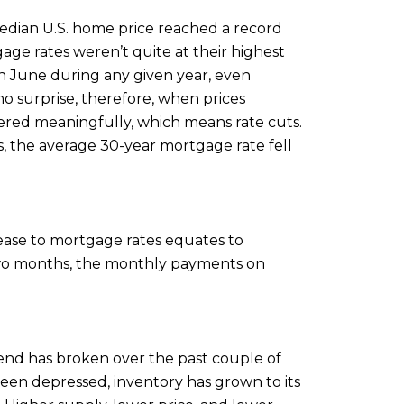
median U.S. home price reached a record
ge rates weren’t quite at their highest
k in June during any given year, even
o surprise, therefore, when prices
owered meaningfully, which means rate cuts.
s, the average 30-year mortgage rate fell
ease to mortgage rates equates to
 two months, the monthly payments on
trend has broken over the past couple of
been depressed, inventory has grown to its