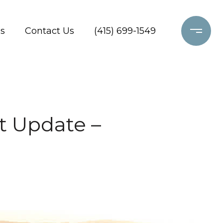
s
Contact Us
(415) 699-1549
t Update –