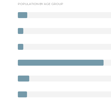
POPULATION BY AGE GROUP