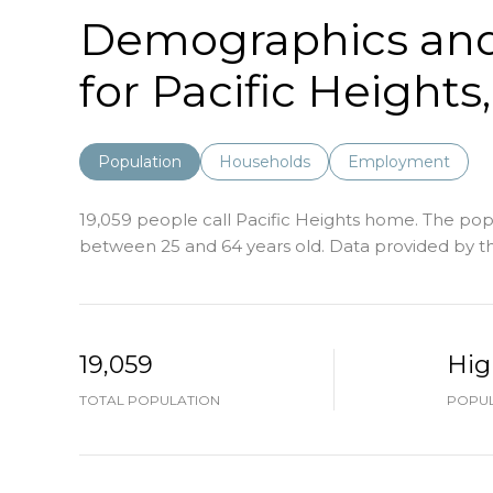
Demographics an
for Pacific Heights
Population
Households
Employment
19,059 people call Pacific Heights home. The popu
between 25 and 64 years old.
Data provided by th
19,059
Hig
TOTAL POPULATION
POPUL