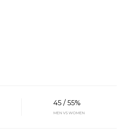
45 / 55%
MEN VS WOMEN