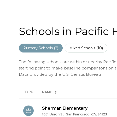
Schools in Pacific 
Primary Schools (
2
)
Mixed Schools (
10
)
The following schools are within or nearby Pacific 
starting point to make baseline comparisons on the
TYPE
NAME
Sherman Elementary
1651 Union St., San Francisco, CA, 94123