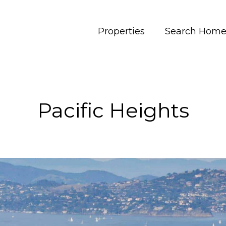
Properties
Search Home
Pacific Heights