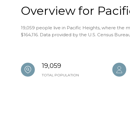
Overview for Pacif
19,059 people live in Pacific Heights, where the m
$164,116. Data provided by the U.S. Census Bureau
19,059
TOTAL POPULATION