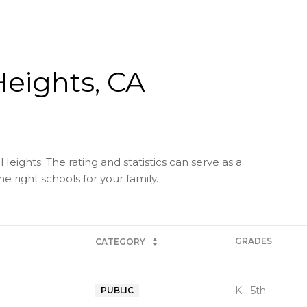
Heights, CA
Heights. The rating and statistics can serve as a
 right schools for your family.
GRADES
CATEGORY
K - 5th
PUBLIC