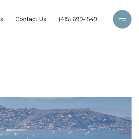
s
Contact Us
(415) 699-1549