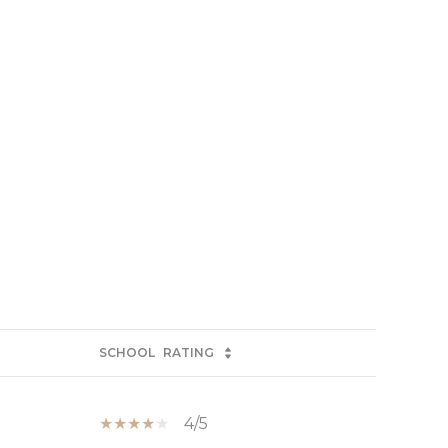
SCHOOL
RATING
4/5