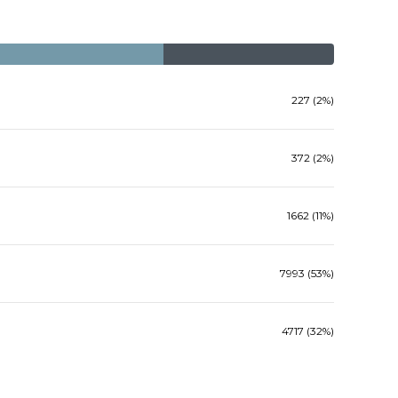
227 (2%)
372 (2%)
1662 (11%)
7993 (53%)
4717 (32%)