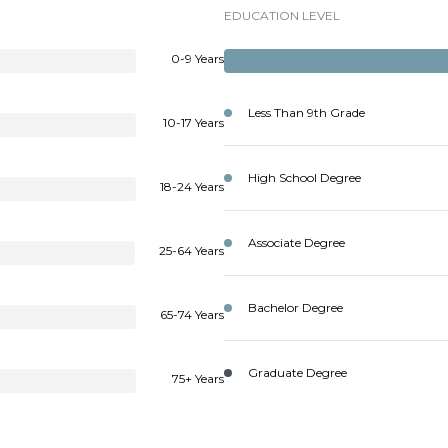
EDUCATION LEVEL
0-9 Years
Less Than 9th Grade
10-17 Years
High School Degree
18-24 Years
Associate Degree
25-64 Years
Bachelor Degree
65-74 Years
Graduate Degree
75+ Years