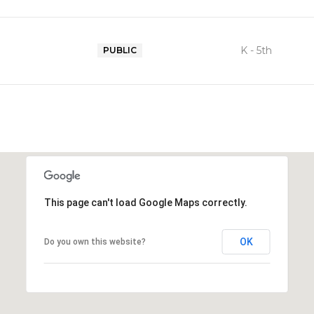
K - 5th
PUBLIC
This page can't load Google Maps correctly.
OK
Do you own this website?