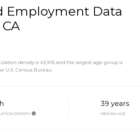
d Employment Data
, CA
lation density is 43,916 and the largest age group is
e U.S. Census Bureau.
h
39 years
ATION DENSITY
MEDIAN AGE