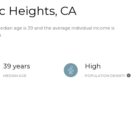
ic Heights, CA
edian age is 39 and the average individual income is
.
39 years
High
MEDIAN AGE
POPULATION DENSITY