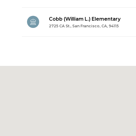
Cobb (William L.) Elementary
2725 CA St., San Francisco, CA, 94115
SHOW MORE