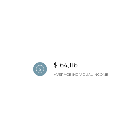
$164,116
AVERAGE INDIVIDUAL INCOME