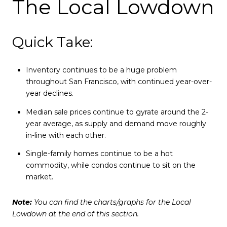
The Local Lowdown
Quick Take:
Inventory continues to be a huge problem
throughout San Francisco, with continued year-over-
year declines.
Median sale prices continue to gyrate around the 2-
year average, as supply and demand move roughly
in-line with each other.
Single-family homes continue to be a hot
commodity, while condos continue to sit on the
market.
Note:
You can find the charts/graphs for the Local
Lowdown at the end of this section.