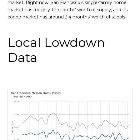
market. Right now, San Francisco’s single-family home
market has roughly 1.2 months’ worth of supply, and its
condo market has around 3.4 months’ worth of supply.
Local Lowdown
Data