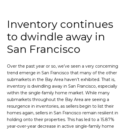
Inventory continues
to dwindle away in
San Francisco
Over the past year or so, we’ve seen a very concerning
trend emerge in San Francisco that many of the other
submarkets in the Bay Area haven’t exhibited. That is,
inventory is dwindling away in San Francisco, especially
within the single-family home market. While many
submarkets throughout the Bay Area are seeing a
resurgence in inventories, as sellers begin to list their
homes again, sellers in San Francisco remain resilient in
holding onto their properties. This has led to a 15.87%
year-over-year decrease in active single-family home