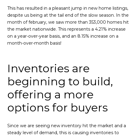
This has resulted in a pleasant jump in new home listings,
despite us being at the tail end of the slow season. In the
month of february, we saw more than 353,000 homes hit
the market nationwide. This represents a 4.21% increase
on a year-over-year basis, and an 8.15% increase on a
month-over-month basis!
Inventories are
beginning to build,
offering a more
options for buyers
Since we are seeing new inventory hit the market and a
steady level of demand, this is causing inventories to