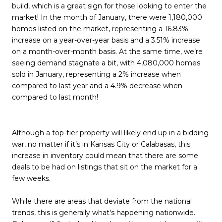
build, which is a great sign for those looking to enter the
market! In the month of January, there were 1,180,000
homes listed on the market, representing a 16.83%
increase on a year-over-year basis and a 3.51% increase
on a month-over-month basis. At the same time, we’re
seeing demand stagnate a bit, with 4,080,000 homes
sold in January, representing a 2% increase when
compared to last year and a 4.9% decrease when
compared to last month!
Although a top-tier property will likely end up in a bidding
war, no matter if it’s in Kansas City or Calabasas, this
increase in inventory could mean that there are some
deals to be had on listings that sit on the market for a
few weeks.
While there are areas that deviate from the national
trends, this is generally what's happening nationwide.