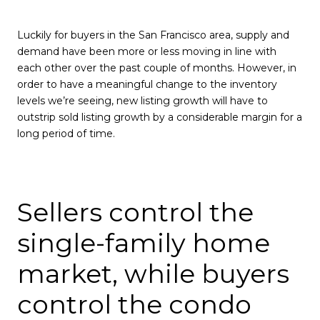
Luckily for buyers in the San Francisco area, supply and
demand have been more or less moving in line with
each other over the past couple of months. However, in
order to have a meaningful change to the inventory
levels we’re seeing, new listing growth will have to
outstrip sold listing growth by a considerable margin for a
long period of time.
Sellers control the
single-family home
market, while buyers
control the condo