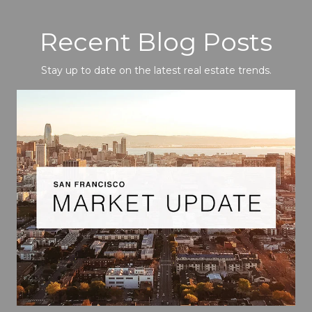
Recent Blog Posts
Stay up to date on the latest real estate trends.