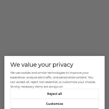
We value your privacy
We use cookies and similar technologies to improve your
experience, analyze site traffic, and personalize content. You
can accept all, reject non-essential, or customize your choices.
Strictly necessary items are always on.
Reject all
Customize