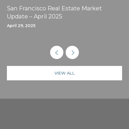
San Francisco Real Estate Market
Update – April 2025
April 29, 2025
VIEW ALL