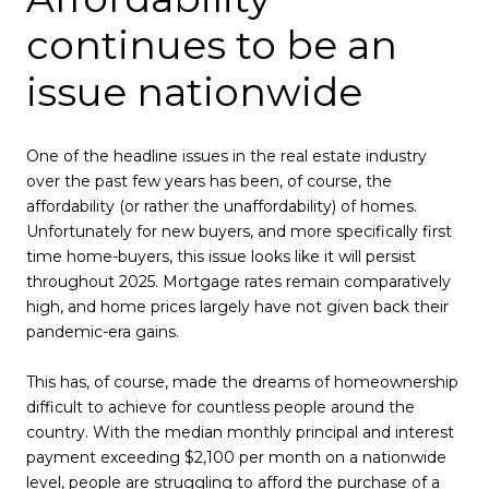
continues to be an
issue nationwide
One of the headline issues in the real estate industry
over the past few years has been, of course, the
affordability (or rather the unaffordability) of homes.
Unfortunately for new buyers, and more specifically first
time home-buyers, this issue looks like it will persist
throughout 2025. Mortgage rates remain comparatively
high, and home prices largely have not given back their
pandemic-era gains.
This has, of course, made the dreams of homeownership
difficult to achieve for countless people around the
country. With the median monthly principal and interest
payment exceeding $2,100 per month on a nationwide
level, people are struggling to afford the purchase of a