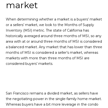
market
When determining whether a market is a buyers’ market
or a sellers’ market, we look to the Months of Supply
Inventory (MSI) metric. The state of California has
historically averaged around three months of MSI, so any
area with at or around three months of MSI is considered
a balanced market. Any market that has lower than three
months of MSI is considered a seller’s market, whereas
markets with more than three months of MSI are
considered buyers’ markets.
San Francisco remains a divided market, as sellers have
the negotiating power in the single-family home market.
Whereas buyers have a bit more leverage in the condo