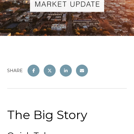
SHARE
The Big Story