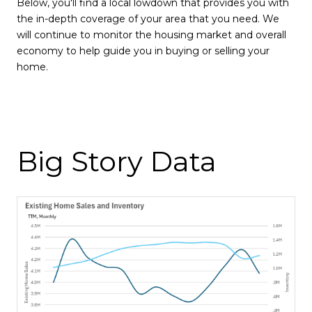
Below, you'll find a local lowdown that provides you with
the in-depth coverage of your area that you need. We
will continue to monitor the housing market and overall
economy to help guide you in buying or selling your
home.
Big Story Data