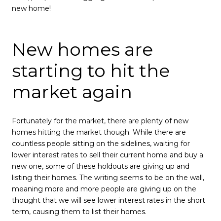
new home!
New homes are
starting to hit the
market again
Fortunately for the market, there are plenty of new
homes hitting the market though. While there are
countless people sitting on the sidelines, waiting for
lower interest rates to sell their current home and buy a
new one, some of these holdouts are giving up and
listing their homes. The writing seems to be on the wall,
meaning more and more people are giving up on the
thought that we will see lower interest rates in the short
term, causing them to list their homes.