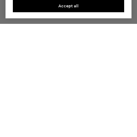
Accept all