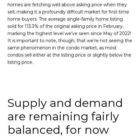
homes are fetching well above asking price when they
sell, making it a profoundly difficult market for first-time
home buyers. The average single-family home listing
sold for 113.3% of the original asking price in February,
marking the highest level we’ve seen since May of 2022!
It is important to note, though, that we’re not seeing the
same phenomenon in the condo market, as most
condos sell either at the listing price or slightly below the
listing price.
Supply and demand
are remaining fairly
balanced, for now