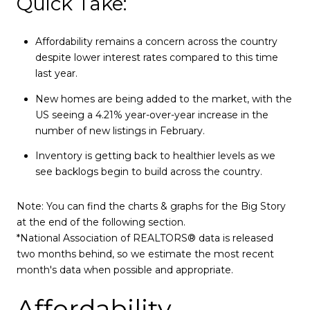
Quick Take:
Affordability remains a concern across the country
despite lower interest rates compared to this time
last year.
New homes are being added to the market, with the
US seeing a 4.21% year-over-year increase in the
number of new listings in February.
Inventory is getting back to healthier levels as we
see backlogs begin to build across the country.
Note: You can find the charts & graphs for the Big Story
at the end of the following section.
*National Association of REALTORS® data is released
two months behind, so we estimate the most recent
month's data when possible and appropriate.
Affordability