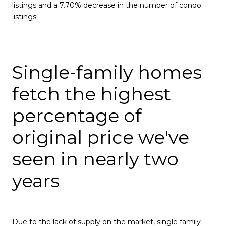
listings and a 7.70% decrease in the number of condo
listings!
Single-family homes
fetch the highest
percentage of
original price we've
seen in nearly two
years
Due to the lack of supply on the market, single family