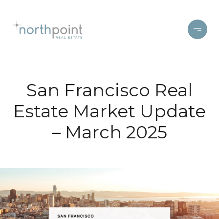
San Francisco Real
Estate Market Update
– March 2025