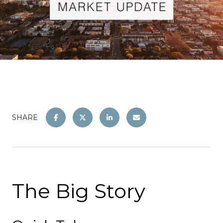
SHARE
The Big Story