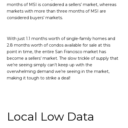
months of MSI is considered a sellers’ market, whereas
markets with more than three months of MSI are
considered buyers’ markets.
With just 1.1 months worth of single-family homes and
2.8 months worth of condos available for sale at this
point in time, the entire San Francisco market has
become a sellers’ market. The slow trickle of supply that
we’re seeing simply can’t keep up with the
overwhelming demand we’re seeing in the market,
making it tough to strike a deal!
Local Low Data