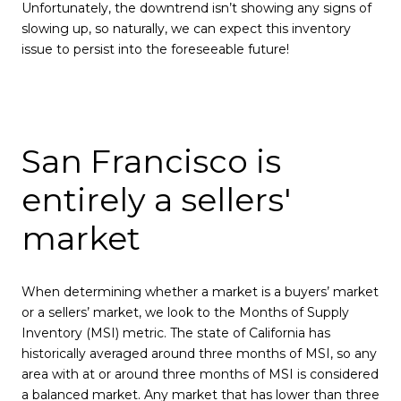
Unfortunately, the downtrend isn’t showing any signs of
slowing up, so naturally, we can expect this inventory
issue to persist into the foreseeable future!
San Francisco is
entirely a sellers'
market
When determining whether a market is a buyers’ market
or a sellers’ market, we look to the Months of Supply
Inventory (MSI) metric. The state of California has
historically averaged around three months of MSI, so any
area with at or around three months of MSI is considered
a balanced market. Any market that has lower than three