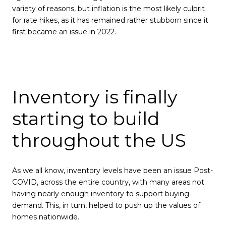
variety of reasons, but inflation is the most likely culprit
for rate hikes, as it has remained rather stubborn since it
first became an issue in 2022.
Inventory is finally
starting to build
throughout the US
As we all know, inventory levels have been an issue Post-
COVID, across the entire country, with many areas not
having nearly enough inventory to support buying
demand. This, in turn, helped to push up the values of
homes nationwide.