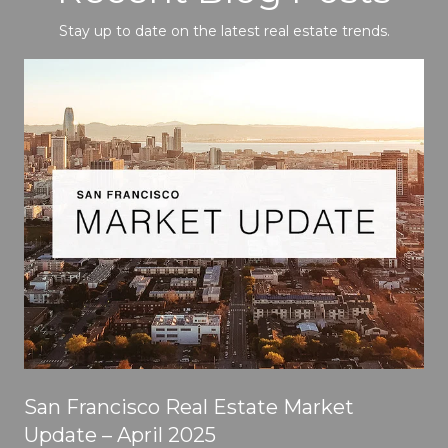
Stay up to date on the latest real estate trends.
San Francisco Real Estate Market
Update – April 2025