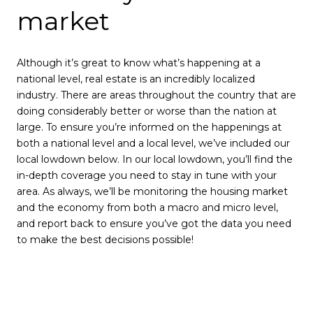
market
Although it’s great to know what’s happening at a
national level, real estate is an incredibly localized
industry. There are areas throughout the country that are
doing considerably better or worse than the nation at
large. To ensure you’re informed on the happenings at
both a national level and a local level, we’ve included our
local lowdown below. In our local lowdown, you’ll find the
in-depth coverage you need to stay in tune with your
area. As always, we’ll be monitoring the housing market
and the economy from both a macro and micro level,
and report back to ensure you’ve got the data you need
to make the best decisions possible!