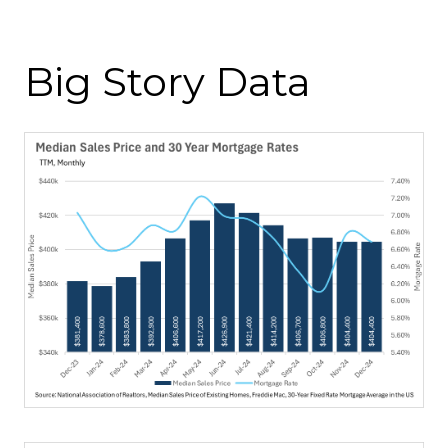
Big Story Data