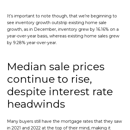
It’s important to note though, that we’re beginning to
see inventory growth outstrip existing home sale
growth, as in December, inventory grew by 16.16% on a
year-over-year basis, whereas existing home sales grew
by 9.28% year-over-year.
Median sale prices
continue to rise,
despite interest rate
headwinds
Many buyers still have the mortgage rates that they saw
in 2021 and 2022 at the top of their mind, making it