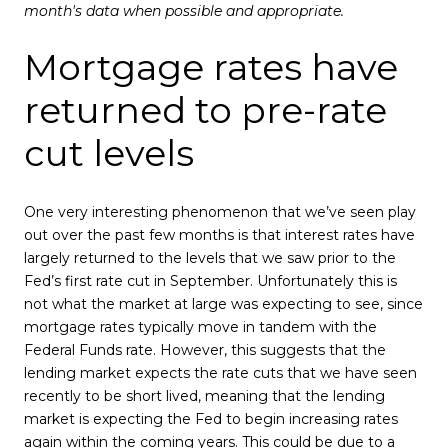
month's data when possible and appropriate.
Mortgage rates have
returned to pre-rate
cut levels
One very interesting phenomenon that we’ve seen play
out over the past few months is that interest rates have
largely returned to the levels that we saw prior to the
Fed’s first rate cut in September. Unfortunately this is
not what the market at large was expecting to see, since
mortgage rates typically move in tandem with the
Federal Funds rate. However, this suggests that the
lending market expects the rate cuts that we have seen
recently to be short lived, meaning that the lending
market is expecting the Fed to begin increasing rates
again within the coming years. This could be due to a