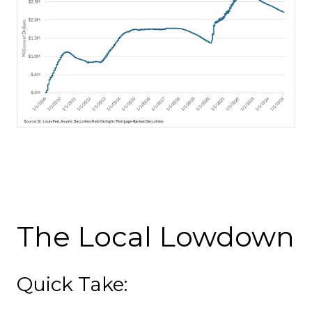
The Local Lowdown
Quick Take: