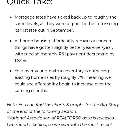
Quick Take:
Mortgage rates have ticked back up to roughly the
same levels, as they were at prior to the Fed issuing
its first rate cut in September.
Although housing affordability remains a concern,
things have gotten slightly better year-over-year,
with median monthly P&I payment decreasing by
1.84%.
Year-over-year growth in inventory is outpacing
existing home sales by roughly 7%, meaning we
could see affordability begin to increase over the
coming months.
Note: You can find the charts & graphs for the Big Story
at the end of the following section.
*National Association of REALTORS® data is released
two months behind, so we estimate the most recent