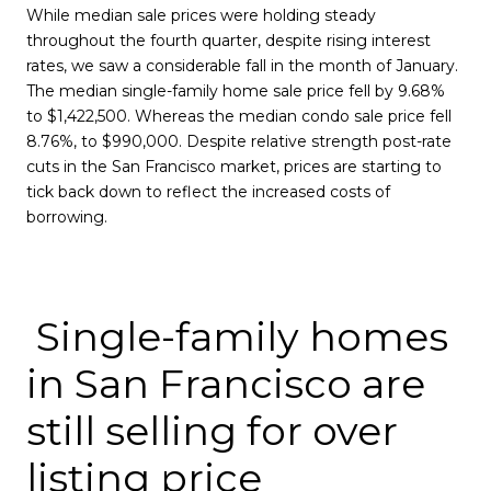
While median sale prices were holding steady
throughout the fourth quarter, despite rising interest
rates, we saw a considerable fall in the month of January.
The median single-family home sale price fell by 9.68%
to $1,422,500. Whereas the median condo sale price fell
8.76%, to $990,000. Despite relative strength post-rate
cuts in the San Francisco market, prices are starting to
tick back down to reflect the increased costs of
borrowing.
Single-family homes
in San Francisco are
still selling for over
listing price