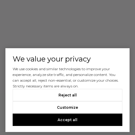
We value your privacy
We use cookies and similar technologies to improve your
experience, analyze site traffic, and personalize content. You
can accept all, reject non-essential, or customize your choices.
Strictly necessary items are always on.
Reject all
Customize
Accept all