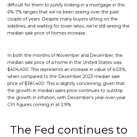
difficult for them to justify locking in a mortgage in the
6%-7% ranges that we’ve been seeing over the past
couple of years. Despite many buyers sitting on the
sidelines, and waiting for lower rates, we’re still seeing the
median sale price of homes increase.
In both the months of November and December, the
median sale price of a home in the United States was
$404,400. This represents an increase in value of 6.03%,
when compared to the December 2023 median sale
price of $381,400. This is slightly concerning, given that
the growth in median sales price continues to outstrip
the growth in inflation, with December’s year-over-year
CPI figures coming in at 2.9%.
The Fed continues to