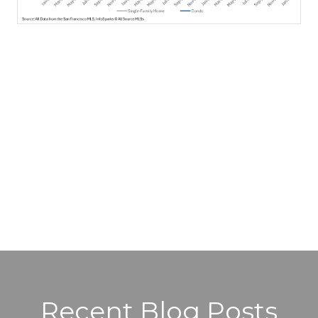
Recent Blog Posts