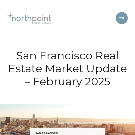
San Francisco Real
Estate Market Update
– February 2025