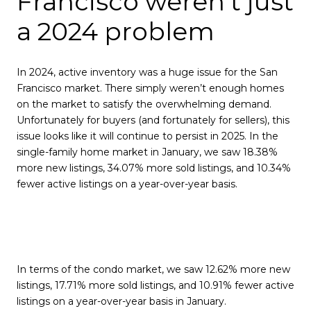
Francisco weren't just
a 2024 problem
In 2024, active inventory was a huge issue for the San
Francisco market. There simply weren’t enough homes
on the market to satisfy the overwhelming demand.
Unfortunately for buyers (and fortunately for sellers), this
issue looks like it will continue to persist in 2025. In the
single-family home market in January, we saw 18.38%
more new listings, 34.07% more sold listings, and 10.34%
fewer active listings on a year-over-year basis.
In terms of the condo market, we saw 12.62% more new
listings, 17.71% more sold listings, and 10.91% fewer active
listings on a year-over-year basis in January.