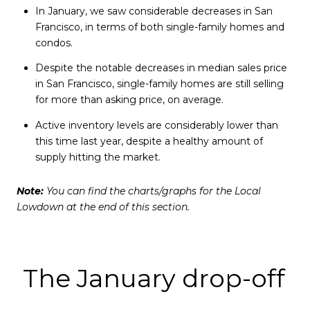
In January, we saw considerable decreases in San
Francisco, in terms of both single-family homes and
condos.
Despite the notable decreases in median sales price
in San Francisco, single-family homes are still selling
for more than asking price, on average.
Active inventory levels are considerably lower than
this time last year, despite a healthy amount of
supply hitting the market.
Note:
You can find the charts/graphs for the Local
Lowdown at the end of this section.
The January drop-off