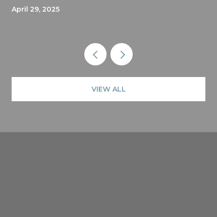
April 29, 2025
VIEW ALL