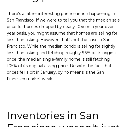
There’s a rather interesting phenomenon happening in
San Francisco. If we were to tell you that the median sale
price for homes dropped by nearly 10% on a year-over-
year basis, you might assume that homes are selling for
less than asking. However, that’s not the case in San
Francisco. While the median condo is selling for slightly
less than asking and fetching roughly 96% of its original
price, the median single-family home is still fetching
105% of its original asking price. Despite the fact that
prices fell a bit in January, by no means is the San
Francisco market weak!
Inventories in San