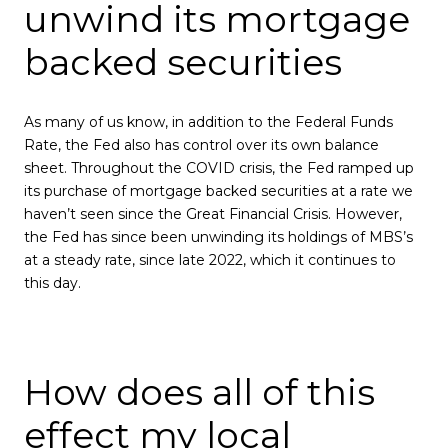
unwind its mortgage
backed securities
As many of us know, in addition to the Federal Funds
Rate, the Fed also has control over its own balance
sheet. Throughout the COVID crisis, the Fed ramped up
its purchase of mortgage backed securities at a rate we
haven’t seen since the Great Financial Crisis. However,
the Fed has since been unwinding its holdings of MBS’s
at a steady rate, since late 2022, which it continues to
this day.
How does all of this
effect my local