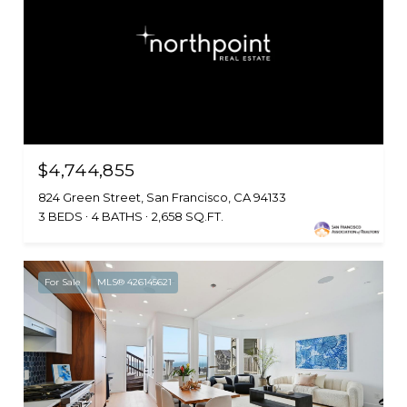
$4,744,855
824 Green Street, San Francisco, CA 94133
3 BEDS
4 BATHS
2,658 SQ.FT.
For Sale
MLS® 426145621