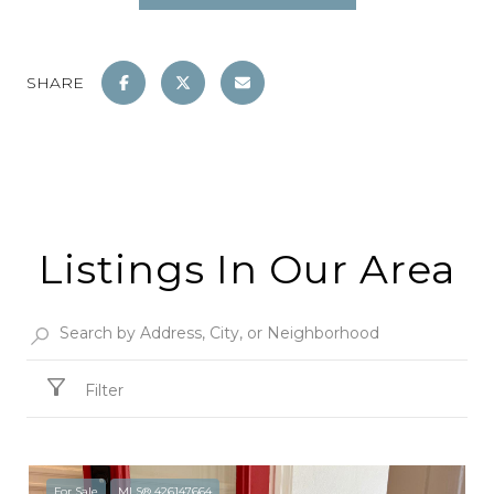
SHARE
Listings In Our Area
Filter
For Sale
MLS® 426147664