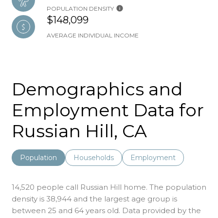
POPULATION DENSITY
$148,099
AVERAGE INDIVIDUAL INCOME
Demographics and
Employment Data for
Russian Hill, CA
Population
Households
Employment
14,520 people call Russian Hill home. The population
density is 38,944 and the largest age group is
between 25 and 64 years old.
Data provided by the