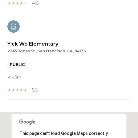
4/5
Yick Wo Elementary
2245 Jones St., San Francisco, CA, 94133
PUBLIC
K - 5th
5/5
SHOW MORE
This page can't load Google Maps correctly.