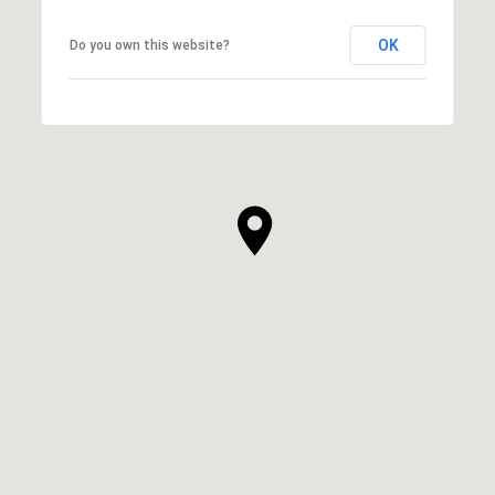
OK
Do you own this website?