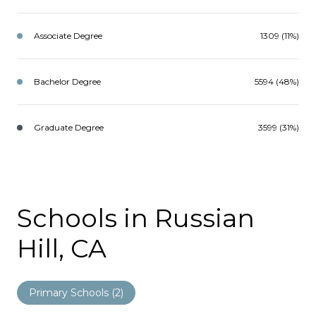
Associate Degree
1309 (11%)
Bachelor Degree
5594 (48%)
Graduate Degree
3599 (31%)
Schools in Russian
Hill, CA
Primary Schools (
2
)