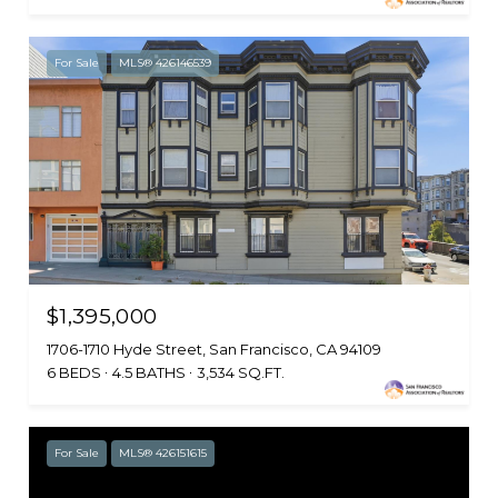
For Sale
MLS® 426146539
$1,395,000
1706-1710 Hyde Street, San Francisco, CA 94109
6 BEDS
4.5 BATHS
3,534 SQ.FT.
For Sale
MLS® 426151615