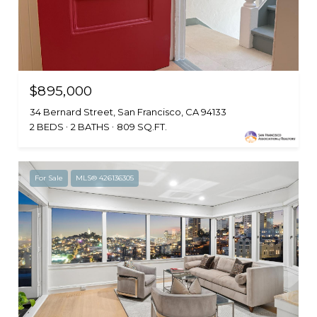
$895,000
34 Bernard Street, San Francisco, CA 94133
2 BEDS
2 BATHS
809 SQ.FT.
For Sale
MLS® 426136305