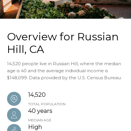
Overview for Russian
Hill, CA
14,520 people live in Russian Hill, where the median
age is 40 and the average individual income is
$148,099. Data provided by the U.S. Census Bureau.
14,520
TOTAL POPULATION
40 years
MEDIAN AGE
High