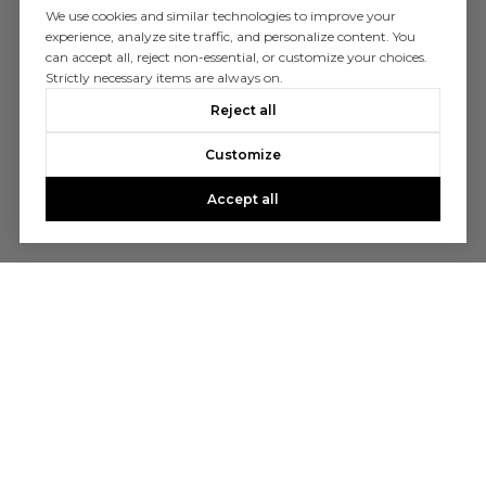
We use cookies and similar technologies to improve your
experience, analyze site traffic, and personalize content. You
can accept all, reject non-essential, or customize your choices.
Strictly necessary items are always on.
Reject all
Customize
Accept all