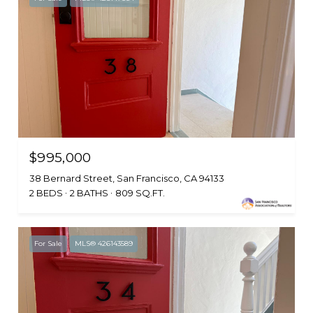
$995,000
38 Bernard Street, San Francisco, CA 94133
2 BEDS
2 BATHS
809 SQ.FT.
For Sale
MLS® 426143589