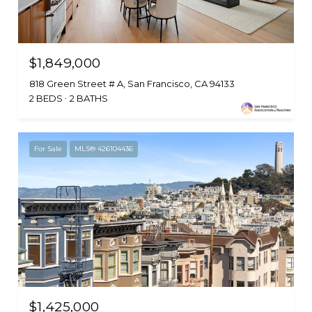
$1,849,000
818 Green Street # A, San Francisco, CA 94133
2 BEDS
2 BATHS
For Sale
MLS® 426104436
$1,425,000