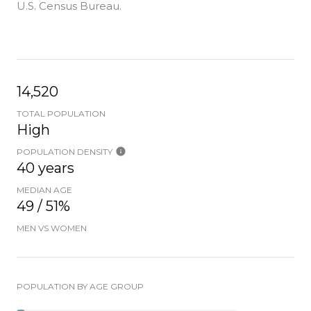
U.S. Census Bureau.
14,520
TOTAL POPULATION
High
POPULATION DENSITY
40 years
MEDIAN AGE
49 / 51%
MEN VS WOMEN
POPULATION BY AGE GROUP