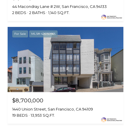
44 Macondray Lane # 2W, San Francisco, CA 94133
2 BEDS
2 BATHS
1,140 SQ.FT.
For Sale
MLS® 426150905
$8,700,000
1440 Union Street, San Francisco, CA 94109
19 BEDS
13,953 SQ.FT.