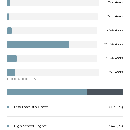
0-9 Years
10-17 Years
18-24 Years
25-64 Years
65-74 Years
75+ Years
EDUCATION LEVEL
Less Than 9th Grade
603 (5%)
High School Degree
544 (5%)