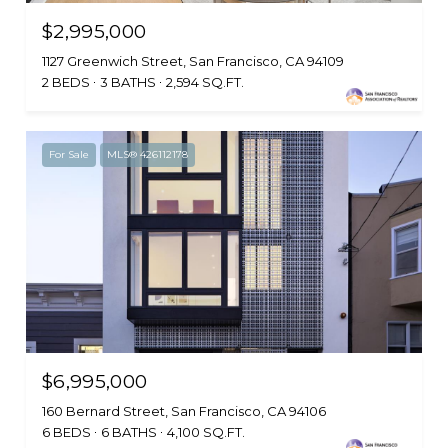
$2,995,000
1127 Greenwich Street, San Francisco, CA 94109
2 BEDS
3 BATHS
2,594 SQ.FT.
For Sale
MLS® 426112178
$6,995,000
160 Bernard Street, San Francisco, CA 94106
6 BEDS
6 BATHS
4,100 SQ.FT.