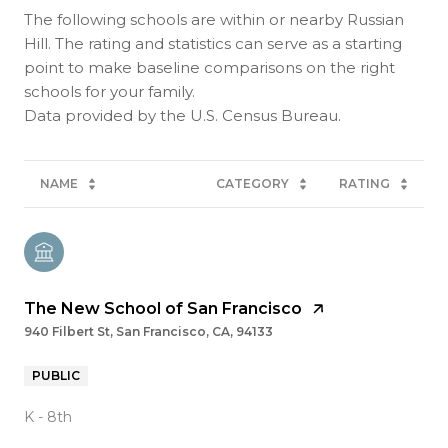
The following schools are within or nearby Russian
Hill. The rating and statistics can serve as a starting
point to make baseline comparisons on the right
schools for your family.
NAME
CATEGORY
RATING
The New School of San Francisco
940 Filbert St, San Francisco, CA, 94133
PUBLIC
K - 8th