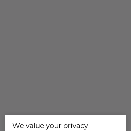
We value your privacy