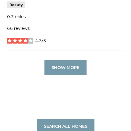
Beauty
0.3
miles
66 reviews
4.3/5
stars
SHOW MORE
SEARCH ALL HOMES