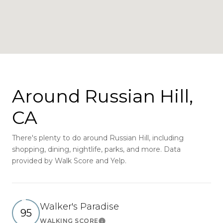
Around Russian Hill,
CA
There's plenty to do around Russian Hill, including
shopping, dining, nightlife, parks, and more. Data
provided by Walk Score and Yelp.
Walker's Paradise
95
WALKING SCORE