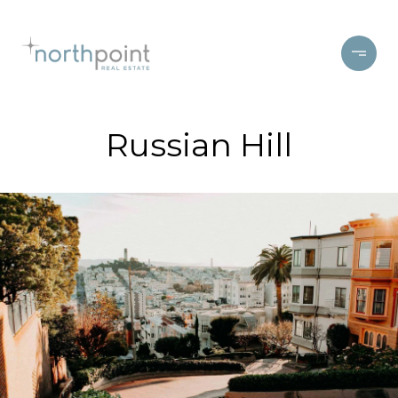
Russian Hill