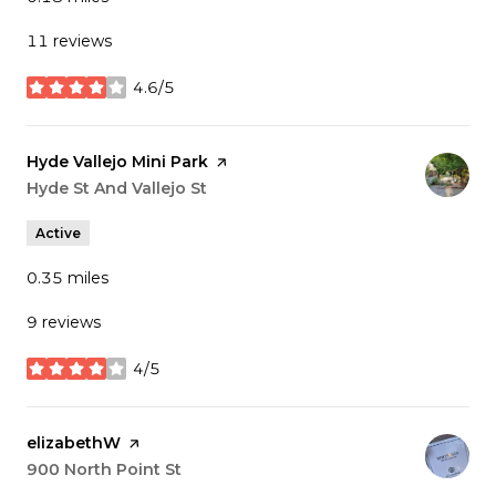
11 reviews
4.6/5
stars
Visit the
Hyde Vallejo Mini Park
page on Yelp
Search
Hyde St And Vallejo St
on Google Maps
Active
0.35
miles
9 reviews
4/5
stars
Visit the
elizabethW
page on Yelp
Search
900 North Point St
on Google Maps