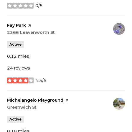
0/5
stars
Visit the
Fay Park
page on Yelp
Search
2366 Leavenworth St
on Google Maps
Active
0.12
miles
24 reviews
4.5/5
stars
Visit the
Michelangelo Playground
page on Yelp
Search
Greenwich St
on Google Maps
Active
0.18
miles