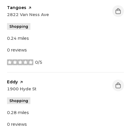
Visit the
Tangoes
page on Yelp
Search
2822 Van Ness Ave
on Google Maps
Shopping
0.24
miles
0 reviews
0/5
stars
Visit the
Eddy
page on Yelp
Search
1900 Hyde St
on Google Maps
Shopping
0.28
miles
0 reviews