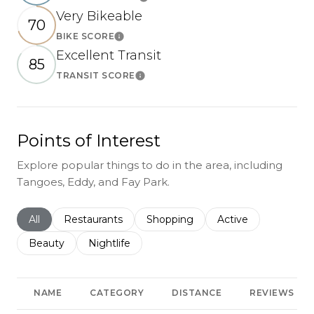
Learn More
Very Bikeable
70
BIKE SCORE
Learn More
Excellent Transit
85
TRANSIT SCORE
Learn More
Points of Interest
Explore popular things to do in the area, including
Tangoes, Eddy, and Fay Park.
Search businesses related to
All
Search businesses related to
Restaurants
Search businesses related to
Shopping
Search businesses r
Active
Search businesses related to
Beauty
Search businesses related to
Nightlife
NAME
CATEGORY
DISTANCE
REVIEWS