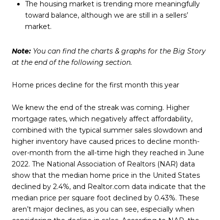
The housing market is trending more meaningfully
toward balance, although we are still in a sellers’
market.
Note:
You can find the charts & graphs for the Big Story
at the end of the following section.
Home prices decline for the first month this year
We knew the end of the streak was coming. Higher
mortgage rates, which negatively affect affordability,
combined with the typical summer sales slowdown and
higher inventory have caused prices to decline month-
over-month from the all-time high they reached in June
2022. The National Association of Realtors (NAR) data
show that the median home price in the United States
declined by 2.4%, and Realtor.com data indicate that the
median price per square foot declined by 0.43%. These
aren’t major declines, as you can see, especially when