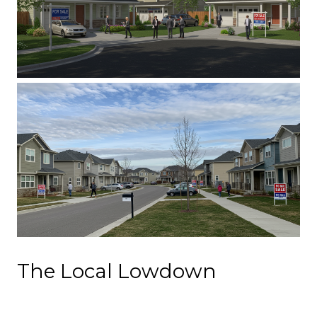
The Local Lowdown