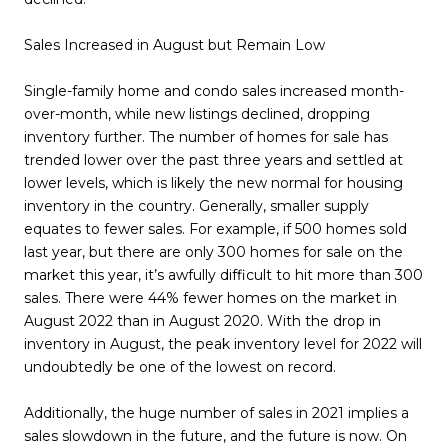
Sales Increased in August but Remain Low
Single-family home and condo sales increased month-
over-month, while new listings declined, dropping
inventory further. The number of homes for sale has
trended lower over the past three years and settled at
lower levels, which is likely the new normal for housing
inventory in the country. Generally, smaller supply
equates to fewer sales. For example, if 500 homes sold
last year, but there are only 300 homes for sale on the
market this year, it’s awfully difficult to hit more than 300
sales. There were 44% fewer homes on the market in
August 2022 than in August 2020. With the drop in
inventory in August, the peak inventory level for 2022 will
undoubtedly be one of the lowest on record.
Additionally, the huge number of sales in 2021 implies a
sales slowdown in the future, and the future is now. On