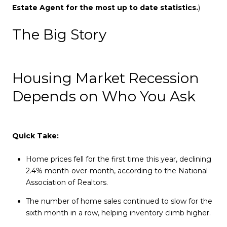
Estate Agent for the most up to date statistics.
)
The Big Story
Housing Market Recession
Depends on Who You Ask
Quick Take:
Home prices fell for the first time this year, declining
2.4% month-over-month, according to the National
Association of Realtors.
The number of home sales continued to slow for the
sixth month in a row, helping inventory climb higher.