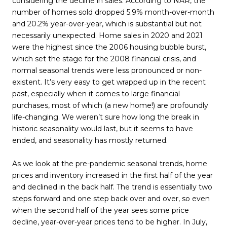
considering the decline in sales. According to NAR, the
number of homes sold dropped 5.9% month-over-month
and 20.2% year-over-year, which is substantial but not
necessarily unexpected. Home sales in 2020 and 2021
were the highest since the 2006 housing bubble burst,
which set the stage for the 2008 financial crisis, and
normal seasonal trends were less pronounced or non-
existent. It’s very easy to get wrapped up in the recent
past, especially when it comes to large financial
purchases, most of which (a new home!) are profoundly
life-changing. We weren’t sure how long the break in
historic seasonality would last, but it seems to have
ended, and seasonality has mostly returned.
As we look at the pre-pandemic seasonal trends, home
prices and inventory increased in the first half of the year
and declined in the back half. The trend is essentially two
steps forward and one step back over and over, so even
when the second half of the year sees some price
decline, year-over-year prices tend to be higher. In July,