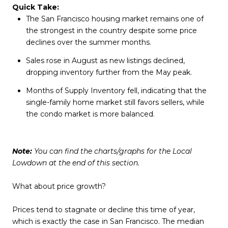
Quick Take:
The San Francisco housing market remains one of
the strongest in the country despite some price
declines over the summer months.
Sales rose in August as new listings declined,
dropping inventory further from the May peak.
Months of Supply Inventory fell, indicating that the
single-family home market still favors sellers, while
the condo market is more balanced.
Note:
You can find the charts/graphs for the Local
Lowdown at the end of this section.
What about price growth?
Prices tend to stagnate or decline this time of year,
which is exactly the case in San Francisco. The median