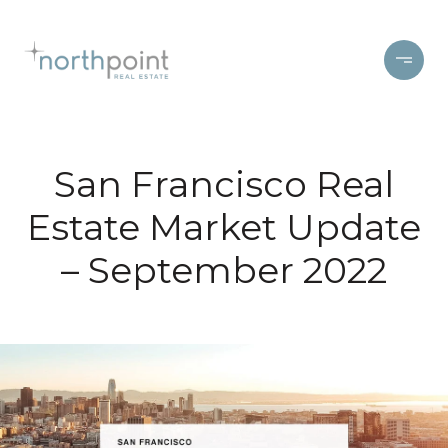
San Francisco Real
Estate Market Update
– September 2022