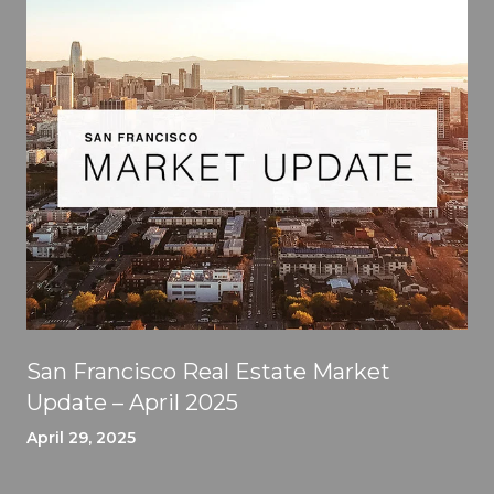
San Francisco Real Estate Market
Update – April 2025
April 29, 2025