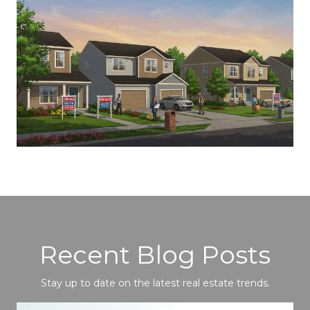
Recent Blog Posts
Stay up to date on the latest real estate trends.