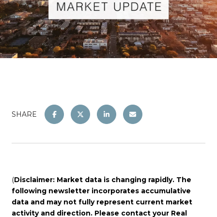
SHARE
(
Disclaimer: Market data is changing rapidly. The
following newsletter incorporates accumulative
data and may not fully represent current market
activity and direction. Please contact your Real