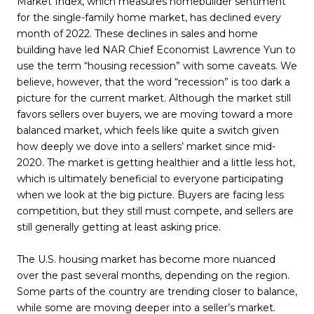
Market Index, which measures homebuilder sentiment
for the single-family home market, has declined every
month of 2022. These declines in sales and home
building have led NAR Chief Economist Lawrence Yun to
use the term “housing recession” with some caveats. We
believe, however, that the word “recession” is too dark a
picture for the current market. Although the market still
favors sellers over buyers, we are moving toward a more
balanced market, which feels like quite a switch given
how deeply we dove into a sellers’ market since mid-
2020. The market is getting healthier and a little less hot,
which is ultimately beneficial to everyone participating
when we look at the big picture. Buyers are facing less
competition, but they still must compete, and sellers are
still generally getting at least asking price.
The U.S. housing market has become more nuanced
over the past several months, depending on the region.
Some parts of the country are trending closer to balance,
while some are moving deeper into a seller’s market.