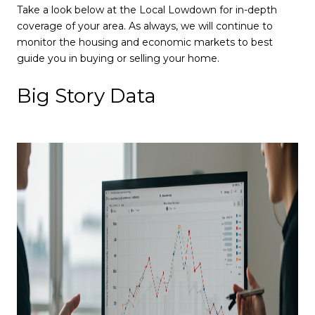
Take a look below at the Local Lowdown for in-depth
coverage of your area. As always, we will continue to
monitor the housing and economic markets to best
guide you in buying or selling your home.
Big Story Data