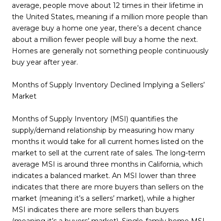
average, people move about 12 times in their lifetime in
the United States, meaning if a million more people than
average buy a home one year, there’s a decent chance
about a million fewer people will buy a home the next.
Homes are generally not something people continuously
buy year after year.
Months of Supply Inventory Declined Implying a Sellers’
Market
Months of Supply Inventory (MSI) quantifies the
supply/demand relationship by measuring how many
months it would take for all current homes listed on the
market to sell at the current rate of sales. The long-term
average MSI is around three months in California, which
indicates a balanced market. An MSI lower than three
indicates that there are more buyers than sellers on the
market (meaning it’s a sellers’ market), while a higher
MSI indicates there are more sellers than buyers
(meaning it’s a buyers’ market). Single-family home MSI