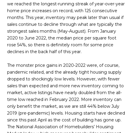
we reached the longest-running streak of year-over-year
home price increases on record, with 125 consecutive
months. This year, inventory may peak later than usual if
sales continue to decline through what are typically the
strongest sales months (May-August). From January
2020 to June 2022, the median price per square foot
rose 54%, so there is definitely room for some price
declines in the back half of this year.
The monster price gains in 2020-2022 were, of course,
pandemic related, and the already tight housing supply
dropped to shockingly low levels. However, with fewer
sales than expected and more new inventory coming to
market, active listings have nearly doubled from the all-
time low reached in February 2022. More inventory can
only benefit the market, as we are still 44% below July
2019 (pre-pandemic) levels. Housing starts have declined
since this past April as the cost of building has gone up.
The National Association of Homebuilders’ Housing