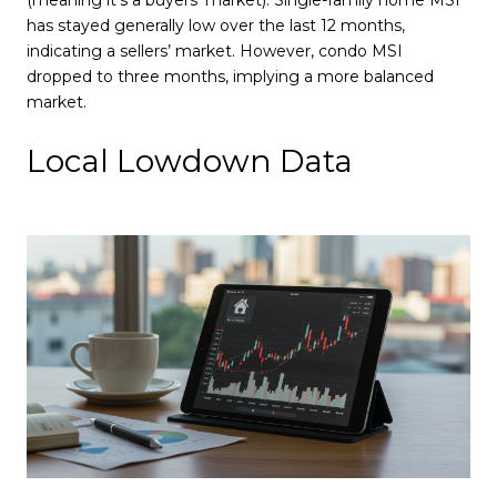
has stayed generally low over the last 12 months,
indicating a sellers’ market. However, condo MSI
dropped to three months, implying a more balanced
market.
Local Lowdown Data