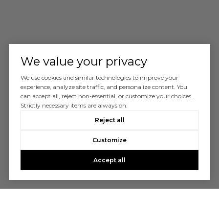
We value your privacy
We use cookies and similar technologies to improve your
experience, analyze site traffic, and personalize content. You
can accept all, reject non-essential, or customize your choices.
Strictly necessary items are always on.
Reject all
Customize
Accept all