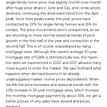
single-family home price rose slightly month-over-month
after huge price drops in June and July, and condo prices
declined, continuing the downward trend from the April
peak. Since their peaks earlier this year, prices have
contracted by 23% for single-family homes and 25% for
condos. The price movements aren’t unexpected, as we
are returning to more normal seasonal trends of price
growth in the first half of the year and contraction in the
second half. This is, of course, exacerbated by rising
mortgage rates. Although the current average 30-year
mortgage rate of 5.66% is still historically low, the hyper-
low rates we experienced in 2020 and 2021 allowed many
more buyers to enter the market. We saw firsthand what
happens when demand booms in an already
undersupplied market: Home prices skyrocketed. When
we link the price increases and seasonal trends with the
2.5% increase in 30-year mortgage rates, which increase
the monthly mortgage payment by about 35%, we get a
better picture of why sales have slowed and prices
declined.