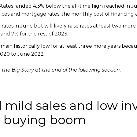
ates landed 4.3% below the all-time high reached in Ju
es and mortgage rates, the monthly cost of financing 
rates in June but will likely raise rates at least two mor
nd 7% for the rest of 2023.
emain historically low for at least three more years becau
2020 to June 2022.
 the Big Story at the end of the following section.
 mild sales and low i
2 buying boom