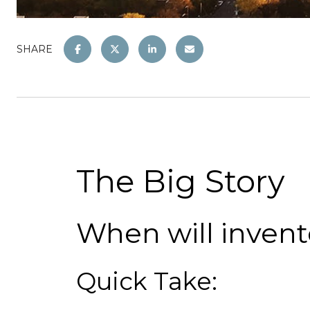
SHARE
The Big Story
When will invent
Quick Take: