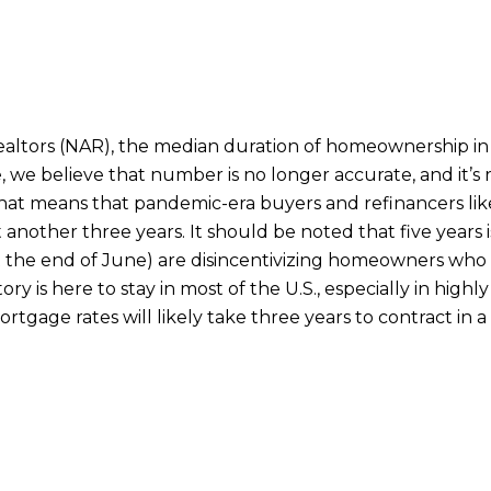
Realtors (NAR), the median duration of homeownership in
 we believe that number is no longer accurate, and it’s rea
at means that pandemic-era buyers and refinancers likel
another three years. It should be noted that five years i
 the end of June) are disincentivizing homeowners who 
ry is here to stay in most of the U.S., especially in hig
ortgage rates will likely take three years to contract in