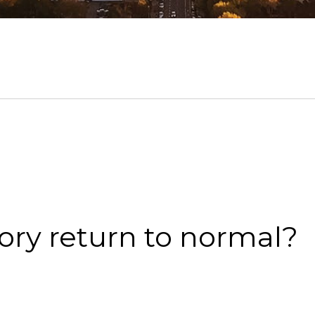
ory return to normal?