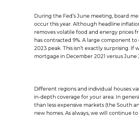
During the Fed’s June meeting, board mem
occur this year. Although headline inflation
removes volatile food and energy prices fr
has contracted 9%. A large component to c
2023 peak. This isn’t exactly surprising.
mortgage in December 2021 versus June 2
Different regions and individual houses v
in-depth coverage for your area. In gener
than less expensive markets (the South and
new homes. As always, we will continue t