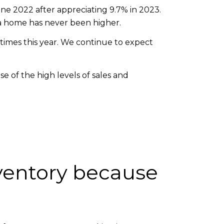
ne 2022 after appreciating 9.7% in 2023.
a home has never been higher.
e times this year. We continue to expect
se of the high levels of sales and
nventory because