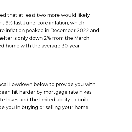
d that at least two more would likely
it 9% last June, core inflation, which
 Core inflation peaked in December 2022 and
Shelter is only down 2% from the March
iced home with the average 30-year
 Local Lowdown below to provide you with
 been hit harder by mortgage rate hikes
 hikes and the limited ability to build
e you in buying or selling your home.