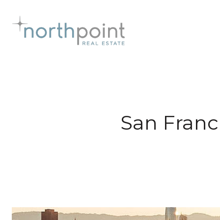
San Franc