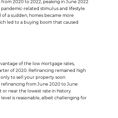
rs from 2020 to 2022, peaking in June 2022
om pandemic-related stimulus and lifestyle
All of a sudden, homes became more
hich led to a buying boom that caused
vantage of the low mortgage rates,
uarter of 2020. Refinancing remained high
 only to sell your property soon
nd refinancing from June 2020 to June
r near the lowest rate in history.
evel is reasonable, albeit challenging for