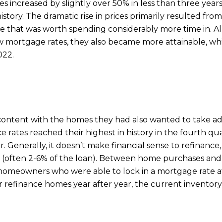
s increased by slightly over 50% in less than three yea
istory. The dramatic rise in prices primarily resulted fr
e that was worth spending considerably more time in. 
ow mortgage rates, they also became more attainable, w
022.
ontent with the homes they had also wanted to take ad
e rates reached their highest in history in the fourth q
. Generally, it doesn’t make financial sense to refinance,
efi (often 2-6% of the loan). Between home purchases a
homeowners who were able to lock in a mortgage rate at o
refinance homes year after year, the current inventory l