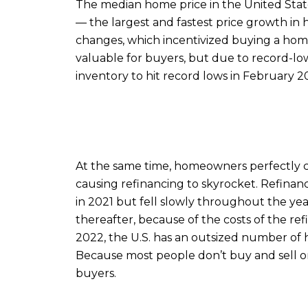
The median home price in the United State
— the largest and fastest price growth in h
changes, which incentivized buying a hom
valuable for buyers, but due to record-l
inventory to hit record lows in February 2
At the same time, homeowners perfectly c
causing refinancing to skyrocket. Refinanc
in 2021 but fell slowly throughout the year
thereafter, because of the costs of the r
2022, the U.S. has an outsized number of 
Because most people don’t buy and sell or 
buyers.