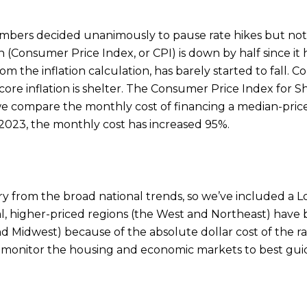
bers decided unanimously to pause rate hikes but note
 (Consumer Price Index, or CPI) is down by half since it h
om the inflation calculation, has barely started to fall.
ore inflation is shelter. The Consumer Price Index for 
 If we compare the monthly cost of financing a median-pr
023, the monthly cost has increased 95%.
ary from the broad national trends, so we’ve included a
al, higher-priced regions (the West and Northeast) have
 Midwest) because of the absolute dollar cost of the rate
o monitor the housing and economic markets to best guid