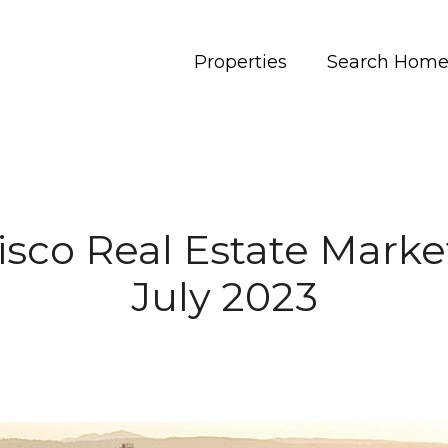
Properties
Search Home
isco Real Estate Marke
July 2023