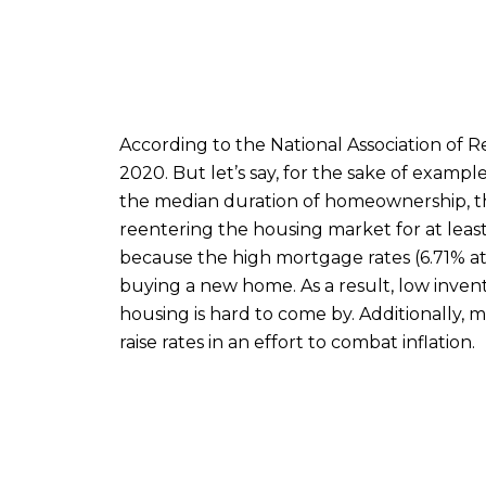
According to the National Association of 
2020. But let’s say, for the sake of example,
the median duration of homeownership, th
reentering the housing market for at least 
because the high mortgage rates (6.71% at
buying a new home. As a result, low invento
housing is hard to come by. Additionally, m
raise rates in an effort to combat inflation.