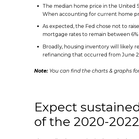
The median home price in the United St
When accounting for current home pric
As expected, the Fed chose not to raise 
mortgage rates to remain between 6% a
Broadly, housing inventory will likely r
refinancing that occurred from June 
Note:
You can find the charts & graphs for
Expect sustained
of the 2020-202