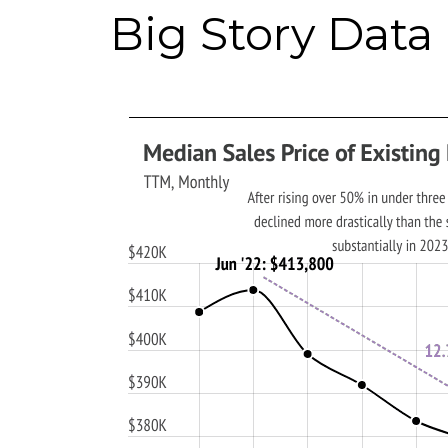
Big Story Data