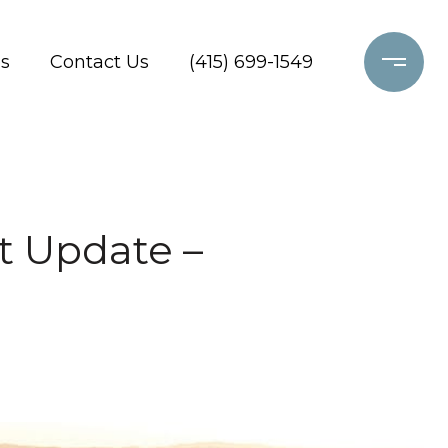
s
Contact Us
(415) 699-1549
t Update –