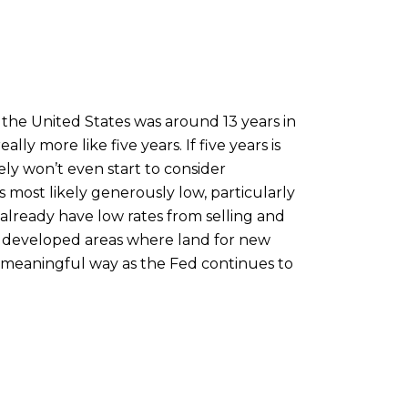
 the United States was around 13 years in
lly more like five years. If five years is
y won’t even start to consider
s most likely generously low, particularly
already have low rates from selling and
hly developed areas where land for new
 a meaningful way as the Fed continues to