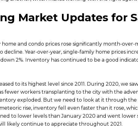
ng Market Updates for S
y home and condo prices rose significantly month-over-
o decline. Year-over-year, single-family home prices inc
r, down 2%. Inventory has continued to be a good indica
eased to its highest level since 2011. During 2020, we s
s fewer workers transplanting to the city with the adve
tory exploded. But we need to look at it through the lens
eoric rise, inventory fell even faster than it rose, which
ined to lower levels than January 2020 and went lower st
will likely continue to appreciate throughout 2021.