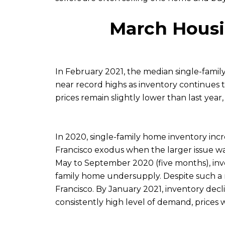
March Housi
In February 2021, the median single-famil
near record highs as inventory continues t
prices remain slightly lower than last yea
In 2020, single-family home inventory incr
Francisco exodus when the larger issue wa
May to September 2020 (five months), inven
family home undersupply. Despite such a met
Francisco. By January 2021, inventory decl
consistently high level of demand, prices 