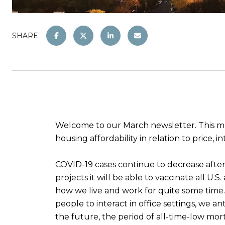
SHARE
Welcome to our March newsletter. This mo
housing affordability in relation to price, 
COVID-19 cases continue to decrease after 
projects it will be able to vaccinate all U.
how we live and work for quite some time.
people to interact in office settings, we an
the future, the period of all-time-low mo