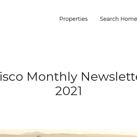
Properties
Search Home
isco Monthly Newslett
2021