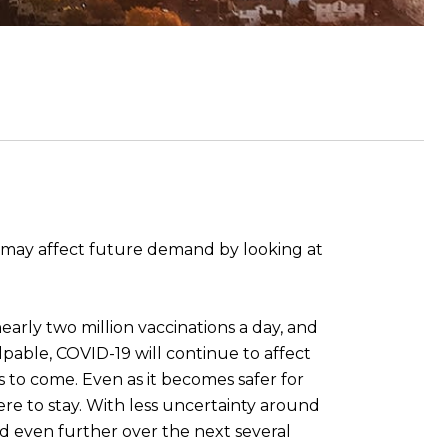
a may affect future demand by looking at
early two million vaccinations a day, and
alpable, COVID-19 will continue to affect
 to come. Even as it becomes safer for
here to stay. With less uncertainty around
d even further over the next several