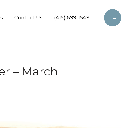
s
Contact Us
(415) 699-1549
er – March