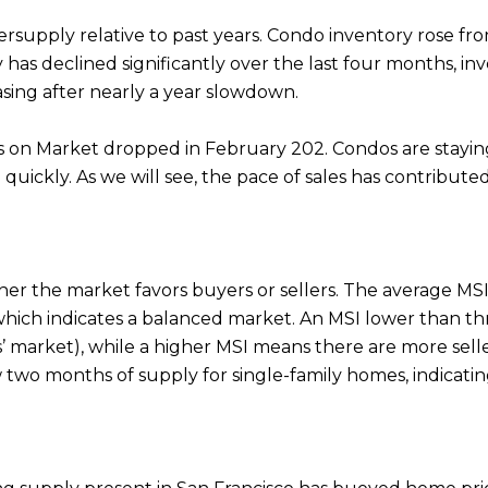
 oversupply relative to past years. Condo inventory rose 
 has declined significantly over the last four months, i
asing after nearly a year slowdown.
on Market dropped in February 202. Condos are staying 
 quickly. As we will see, the pace of sales has contribu
r the market favors buyers or sellers. The average MSI i
 which indicates a balanced market. An MSI lower than 
lers’ market), while a higher MSI means there are more seller
two months of supply for single-family homes, indicatin