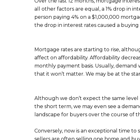
Over the last 12 months, mortgage interest
all other factors are equal, a 1% drop in i
person paying 4% on a $1,000,000 mortgag
the drop in interest rates caused a buyin
Mortgage rates are starting to rise, althou
affect on affordability. Affordability dec
monthly payment basis. Usually, demand wou
that it won’t matter. We may be at the star
Although we don’t expect the same level o
the short term, we may even see a demand 
landscape for buyers over the course of th
Conversely, now is an exceptional time to 
sellers are often selling one home and b