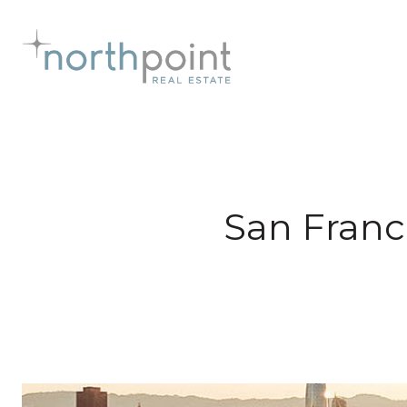
San Franc