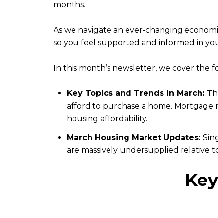
months.
As we navigate an ever-changing economi
so you feel supported and informed in you
In this month’s newsletter, we cover the f
Key Topics and Trends in March:
Th
afford to purchase a home. Mortgage rat
housing affordability.
March Housing Market Updates:
Sin
are massively undersupplied relative t
Key