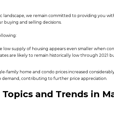
c landscape, we remain committed to providing you wit
r buying and selling decisions.
ollowing:
e low supply of housing appears even smaller when cons
es are likely to remain historically low through 2021 bu
gle-family home and condo prices increased considerably
o demand, contributing to further price appreciation.
 Topics and Trends in M