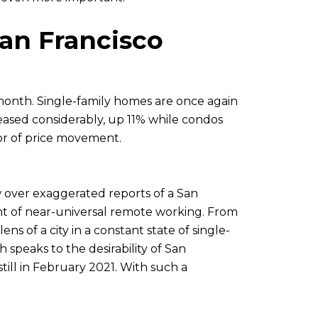
an Francisco
month. Single-family homes are once again
reased considerably, up 11% while condos
tor of price movement.
aw over exaggerated reports of a San
nt of near-universal remote working. From
 of a city in a constant state of single-
 speaks to the desirability of San
ill in February 2021. With such a