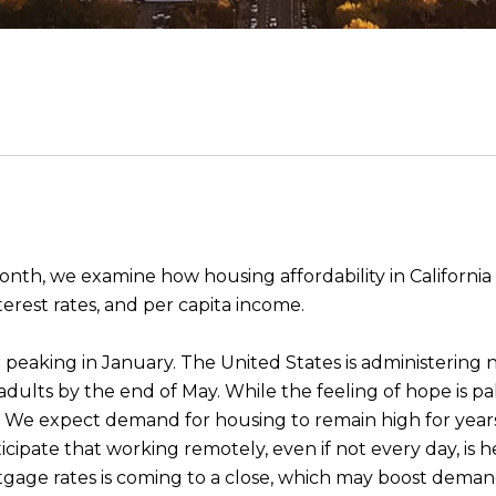
nth, we examine how housing affordability in Californi
interest rates, and per capita income.
peaking in January. The United States is administering n
S. adults by the end of May. While the feeling of hope is p
 We expect demand for housing to remain high for years
ticipate that working remotely, even if not every day, is 
rtgage rates is coming to a close, which may boost deman