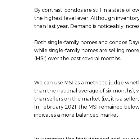
By contrast, condos are still in a state of
the highest level ever. Although inventory
than last year. Demand is noticeably incre
Both single-family homes and condos Days 
while single-family homes are selling more
(MSI) over the past several months.
We can use MSI as a metric to judge whethe
than the national average of six months),
than sellers on the market (i.e., it is a sel
In February 2021, the MSI remained below 
indicates a more balanced market.