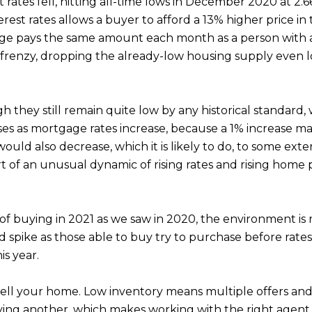
 rates fell, hitting all-time lows in December 2020 at 2.
nterest rates allows a buyer to afford a 13% higher price
e pays the same amount each month as a person with a $
g frenzy, dropping the already-low housing supply even 
gh they still remain quite low by any historical standard
reases as mortgage rates increase, because a 1% increase 
ld also decrease, which it is likely to do, to some exten
t of an unusual dynamic of rising rates and rising home pr
f buying in 2021 as we saw in 2020, the environment is 
spike as those able to buy try to purchase before rates 
is year.
sell your home. Low inventory means multiple offers and
uying another, which makes working with the right agen