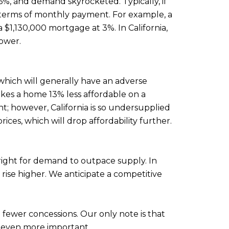
66%, and demand skyrocketed. Typically, if
 in terms of monthly payment. For example, a
1,130,000 mortgage at 3%. In California,
lower.
, which will generally have an adverse
makes a home 13% less affordable on a
t; however, California is so undersupplied
ices, which will drop affordability further.
right for demand to outpace supply. In
rise higher. We anticipate a competitive
 fewer concessions. Our only note is that
t even more important.