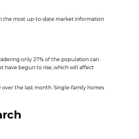
h the most up-to-date market information
idering only 27% of the population can
t have begun to rise, which will affect
 over the last month. Single-family homes
arch