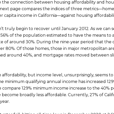
e the connection between housing affordability and hous
e next page compares the indices of three metrics—home p
 capita income in California—against housing affordability
dn’t truly begin to recover until January 2012. As we can
th 56% of the population estimated to have the means to 
ate of around 30%. During the nine-year period that the
 over 80%. Of those homes, those in major metropolitan ar
ased around 40%, and mortgage rates moved between sli
n affordability, but income level, unsurprisingly, seems 
 the minimum qualifying annual income has increased 129
f we compare 129% minimum income increase to the 40% p
become broadly less affordable. Currently, 27% of Calif
 year.