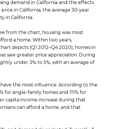
ing demand in California and the effects
rice in California, the average 30-year
 in California.
 see from the chart, housing was most
afford a home. Within two years,
 chart depicts (Q1 2012–Q4 2020), homes in
eas saw greater price appreciation. During
ghtly under 3% to 5%, with an average of
to have the most influence. According to the
% for single-family homes and 111% for
er capita income increase during that
ornians can afford a home, and that