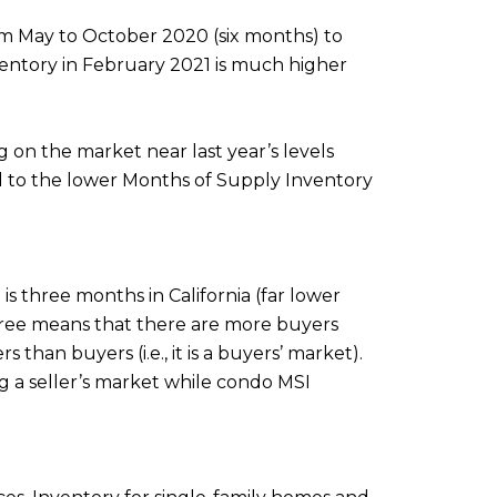
from May to October 2020 (six months) to
nventory in February 2021 is much higher
on the market near last year’s levels
ted to the lower Months of Supply Inventory
s three months in California (far lower
three means that there are more buyers
s than buyers (i.e., it is a buyers’ market).
g a seller’s market while condo MSI