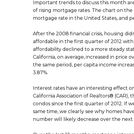
Important trends to discuss this month ar
of rising mortgage rates. The chart on th
mortgage rate in the United States, and per
After the 2008 financial crisis, housing di
affordable in the first quarter of 2012 wi
affordability declined to a more steady st
California, on average, increased in price
the same period, per capita income incre
3.87%.
Interest rates have an interesting effect o
California Association of Realtors® (CAR),
condos since the first quarter of 2012. I
same time, we clearly see why homes have 
number will likely decrease over the next