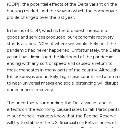
1
(GDP)
, the potential effects of the Delta variant on the
housing market, and the ways in which the homebuyer
profile changed over the last year.
In terms of GDP, which is the broadest measure of
goods and services produced, our economic recovery
stands at about 70% of where we would likely be if the
pandemic had never happened. Unfortunately, the Delta
variant has diminished the likelihood of the pandemic
ending with any sort of speed and caused a return to
mask mandates in many parts of the country. Although
full lockdowns are unlikely, high case counts and a return
to near-universal masks and social distancing will disrupt
our economic recovery.
The uncertainty surrounding the Delta variant and its
effects on the economy caused rates to fall. Participants
in our financial markets know that the Federal Reserve
will try to stabilize the U.S. financial markets in times of