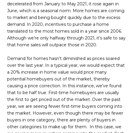
decelerated from January to May 2021, it rose again in
June, which is a seasonal norm. More homes are coming
to market and being bought quickly due to the excess
demand. In 2020, incentives to purchase a home
translated to the most homes sold in a year since 2006.
Although we’re only halfway through 2021, it’s safe to say
that home sales will outpace those in 2020.
Demand for homes hasn’t diminished as prices soared
over the last year. In a typical year, we would expect that
a 20% increase in home value would price many
potential homebuyers out of the market, thereby
causing a price correction. In this instance, we’ve found
that to be half true. First-time homebuyers are usually
the first to get priced out of the market. Over the past
year, we are seeing fewer first-time buyers coming into
the market. However, even though there may be fewer
buyers in one category, there are plenty of buyers in
other categories to make up for them. In this case, we