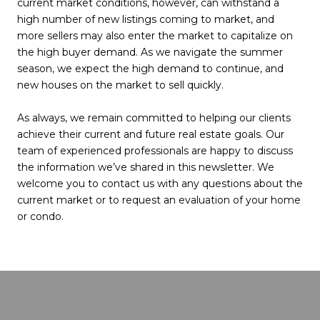
current market conditions, however, can withstand a
high number of new listings coming to market, and
more sellers may also enter the market to capitalize on
the high buyer demand. As we navigate the summer
season, we expect the high demand to continue, and
new houses on the market to sell quickly.
As always, we remain committed to helping our clients
achieve their current and future real estate goals. Our
team of experienced professionals are happy to discuss
the information we’ve shared in this newsletter. We
welcome you to contact us with any questions about the
current market or to request an evaluation of your home
or condo.