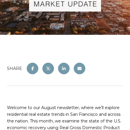
SHARE
Welcome to our August newsletter, where we’ll explore
residential real estate trends in San Francisco and across
the nation. This month, we examine the state of the U.S.
economic recovery using Real Gross Domestic Product