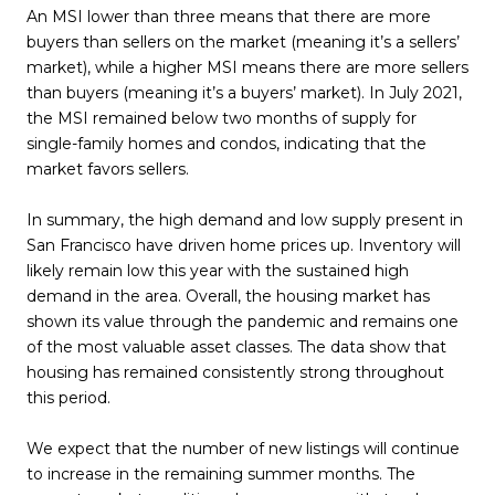
An MSI lower than three means that there are more
buyers than sellers on the market (meaning it’s a sellers’
market), while a higher MSI means there are more sellers
than buyers (meaning it’s a buyers’ market). In July 2021,
the MSI remained below two months of supply for
single-family homes and condos, indicating that the
market favors sellers.
In summary, the high demand and low supply present in
San Francisco have driven home prices up. Inventory will
likely remain low this year with the sustained high
demand in the area. Overall, the housing market has
shown its value through the pandemic and remains one
of the most valuable asset classes. The data show that
housing has remained consistently strong throughout
this period.
We expect that the number of new listings will continue
to increase in the remaining summer months. The