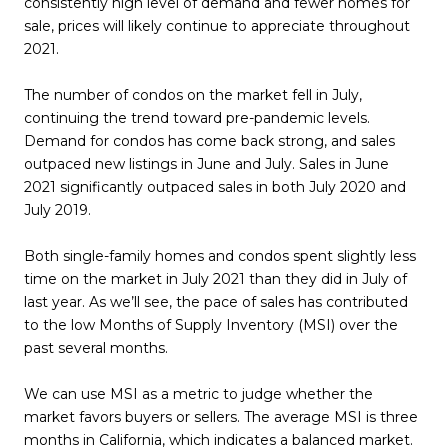
consistently high level of demand and fewer homes for
sale, prices will likely continue to appreciate throughout
2021.
The number of condos on the market fell in July,
continuing the trend toward pre-pandemic levels.
Demand for condos has come back strong, and sales
outpaced new listings in June and July. Sales in June
2021 significantly outpaced sales in both July 2020 and
July 2019.
Both single-family homes and condos spent slightly less
time on the market in July 2021 than they did in July of
last year. As we’ll see, the pace of sales has contributed
to the low Months of Supply Inventory (MSI) over the
past several months.
We can use MSI as a metric to judge whether the
market favors buyers or sellers. The average MSI is three
months in California, which indicates a balanced market.