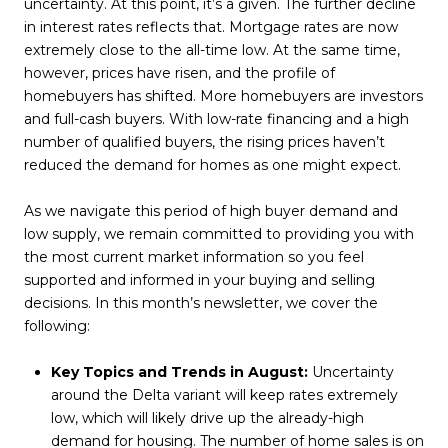
uncertainty. At this point, it’s a given. The further decline
in interest rates reflects that. Mortgage rates are now
extremely close to the all-time low. At the same time,
however, prices have risen, and the profile of
homebuyers has shifted. More homebuyers are investors
and full-cash buyers. With low-rate financing and a high
number of qualified buyers, the rising prices haven’t
reduced the demand for homes as one might expect.
As we navigate this period of high buyer demand and
low supply, we remain committed to providing you with
the most current market information so you feel
supported and informed in your buying and selling
decisions. In this month’s newsletter, we cover the
following:
Key Topics and Trends in August:
Uncertainty
around the Delta variant will keep rates extremely
low, which will likely drive up the already-high
demand for housing. The number of home sales is on