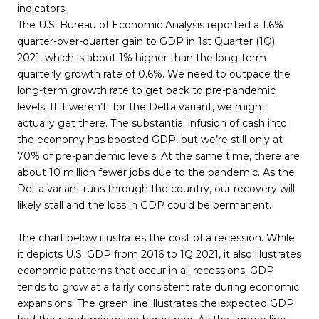
indicators.
The U.S. Bureau of Economic Analysis reported a 1.6%
quarter-over-quarter gain to GDP in 1st Quarter (1Q)
2021, which is about 1% higher than the long-term
quarterly growth rate of 0.6%. We need to outpace the
long-term growth rate to get back to pre-pandemic
levels. If it weren’t for the Delta variant, we might
actually get there. The substantial infusion of cash into
the economy has boosted GDP, but we’re still only at
70% of pre-pandemic levels. At the same time, there are
about 10 million fewer jobs due to the pandemic. As the
Delta variant runs through the country, our recovery will
likely stall and the loss in GDP could be permanent.
The chart below illustrates the cost of a recession. While
it depicts U.S. GDP from 2016 to 1Q 2021, it also illustrates
economic patterns that occur in all recessions. GDP
tends to grow at a fairly consistent rate during economic
expansions. The green line illustrates the expected GDP