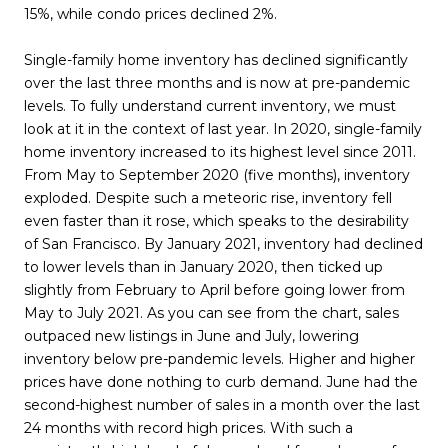
15%, while condo prices declined 2%.
Single-family home inventory has declined significantly
over the last three months and is now at pre-pandemic
levels. To fully understand current inventory, we must
look at it in the context of last year. In 2020, single-family
home inventory increased to its highest level since 2011.
From May to September 2020 (five months), inventory
exploded. Despite such a meteoric rise, inventory fell
even faster than it rose, which speaks to the desirability
of San Francisco. By January 2021, inventory had declined
to lower levels than in January 2020, then ticked up
slightly from February to April before going lower from
May to July 2021. As you can see from the chart, sales
outpaced new listings in June and July, lowering
inventory below pre-pandemic levels. Higher and higher
prices have done nothing to curb demand. June had the
second-highest number of sales in a month over the last
24 months with record high prices. With such a