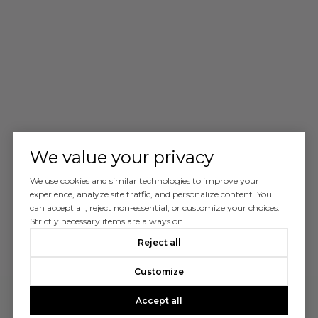
We value your privacy
We use cookies and similar technologies to improve your
experience, analyze site traffic, and personalize content. You
can accept all, reject non-essential, or customize your choices.
Strictly necessary items are always on.
Reject all
Customize
Accept all