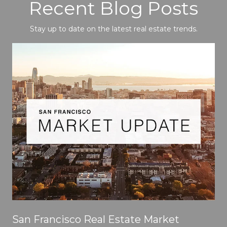
Recent Blog Posts
Stay up to date on the latest real estate trends.
San Francisco Real Estate Market