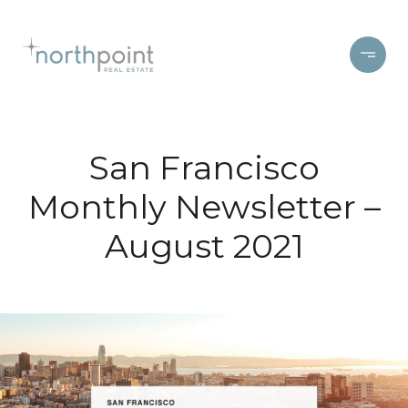
San Francisco
Monthly Newsletter –
August 2021