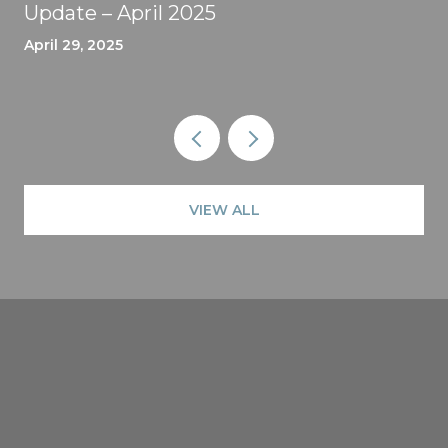
Update – April 2025
April 29, 2025
VIEW ALL