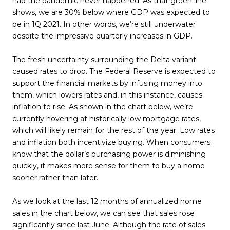
had the pandemic never happened. As that green line
shows, we are 30% below where GDP was expected to
be in 1Q 2021. In other words, we’re still underwater
despite the impressive quarterly increases in GDP.
The fresh uncertainty surrounding the Delta variant
caused rates to drop. The Federal Reserve is expected to
support the financial markets by infusing money into
them, which lowers rates and, in this instance, causes
inflation to rise. As shown in the chart below, we’re
currently hovering at historically low mortgage rates,
which will likely remain for the rest of the year. Low rates
and inflation both incentivize buying. When consumers
know that the dollar’s purchasing power is diminishing
quickly, it makes more sense for them to buy a home
sooner rather than later.
As we look at the last 12 months of annualized home
sales in the chart below, we can see that sales rose
significantly since last June. Although the rate of sales