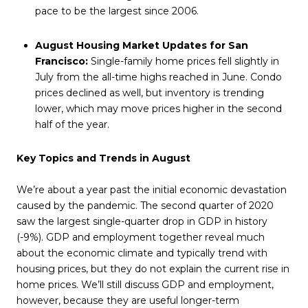
pace to be the largest since 2006.
August Housing Market Updates for San
Francisco:
Single-family home prices fell slightly in
July from the all-time highs reached in June. Condo
prices declined as well, but inventory is trending
lower, which may move prices higher in the second
half of the year.
Key Topics and Trends in August
We’re about a year past the initial economic devastation
caused by the pandemic. The second quarter of 2020
saw the largest single-quarter drop in GDP in history
(-9%). GDP and employment together reveal much
about the economic climate and typically trend with
housing prices, but they do not explain the current rise in
home prices. We’ll still discuss GDP and employment,
however, because they are useful longer-term