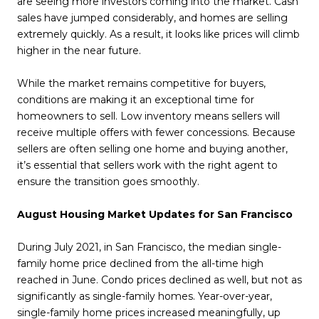
are seeing more investors coming into the market. Cash
sales have jumped considerably, and homes are selling
extremely quickly. As a result, it looks like prices will climb
higher in the near future.
While the market remains competitive for buyers,
conditions are making it an exceptional time for
homeowners to sell. Low inventory means sellers will
receive multiple offers with fewer concessions. Because
sellers are often selling one home and buying another,
it’s essential that sellers work with the right agent to
ensure the transition goes smoothly.
August Housing Market Updates for San Francisco
During July 2021, in San Francisco, the median single-
family home price declined from the all-time high
reached in June. Condo prices declined as well, but not as
significantly as single-family homes. Year-over-year,
single-family home prices increased meaningfully, up