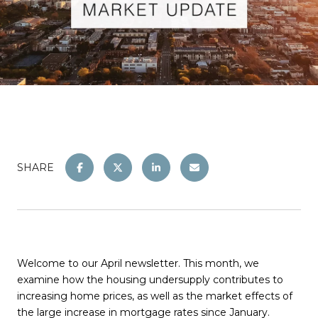
SHARE
Welcome to our April newsletter. This month, we
examine how the housing undersupply contributes to
increasing home prices, as well as the market effects of
the large increase in mortgage rates since January.