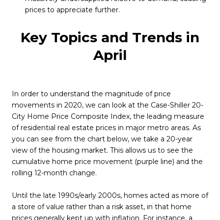
prices to appreciate further.
Key Topics and Trends in
April
In order to understand the magnitude of price
movements in 2020, we can look at the Case-Shiller 20-
City Home Price Composite Index, the leading measure
of residential real estate prices in major metro areas. As
you can see from the chart below, we take a 20-year
view of the housing market. This allows us to see the
cumulative home price movement (purple line) and the
rolling 12-month change.
Until the late 1990s/early 2000s, homes acted as more of
a store of value rather than a risk asset, in that home
prices generally kept up with inflation. For instance, a