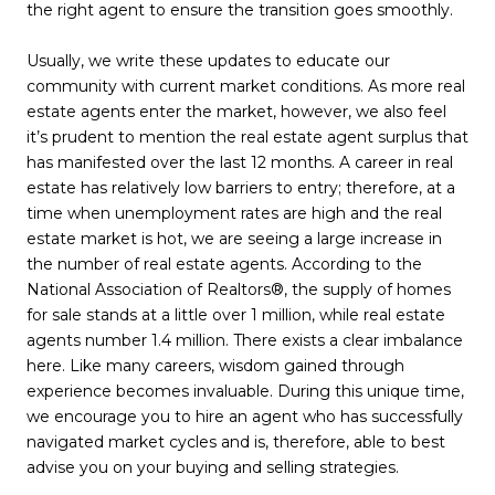
the right agent to ensure the transition goes smoothly.
Usually, we write these updates to educate our
community with current market conditions. As more real
estate agents enter the market, however, we also feel
it’s prudent to mention the real estate agent surplus that
has manifested over the last 12 months. A career in real
estate has relatively low barriers to entry; therefore, at a
time when unemployment rates are high and the real
estate market is hot, we are seeing a large increase in
the number of real estate agents. According to the
National Association of Realtors®, the supply of homes
for sale stands at a little over 1 million, while real estate
agents number 1.4 million. There exists a clear imbalance
here. Like many careers, wisdom gained through
experience becomes invaluable. During this unique time,
we encourage you to hire an agent who has successfully
navigated market cycles and is, therefore, able to best
advise you on your buying and selling strategies.