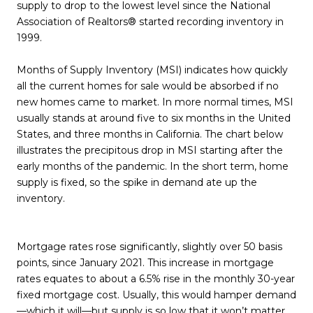
supply to drop to the lowest level since the National
Association of Realtors® started recording inventory in
1999.
Months of Supply Inventory (MSI) indicates how quickly
all the current homes for sale would be absorbed if no
new homes came to market. In more normal times, MSI
usually stands at around five to six months in the United
States, and three months in California. The chart below
illustrates the precipitous drop in MSI starting after the
early months of the pandemic. In the short term, home
supply is fixed, so the spike in demand ate up the
inventory.
Mortgage rates rose significantly, slightly over 50 basis
points, since January 2021. This increase in mortgage
rates equates to about a 6.5% rise in the monthly 30-year
fixed mortgage cost. Usually, this would hamper demand
—which it will—but supply is so low that it won’t matter