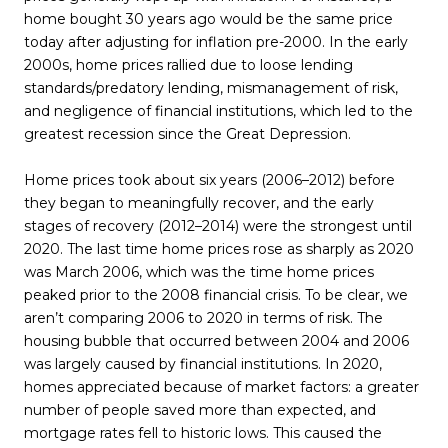
home bought 30 years ago would be the same price
today after adjusting for inflation pre-2000. In the early
2000s, home prices rallied due to loose lending
standards/predatory lending, mismanagement of risk,
and negligence of financial institutions, which led to the
greatest recession since the Great Depression.
Home prices took about six years (2006–2012) before
they began to meaningfully recover, and the early
stages of recovery (2012–2014) were the strongest until
2020. The last time home prices rose as sharply as 2020
was March 2006, which was the time home prices
peaked prior to the 2008 financial crisis. To be clear, we
aren’t comparing 2006 to 2020 in terms of risk. The
housing bubble that occurred between 2004 and 2006
was largely caused by financial institutions. In 2020,
homes appreciated because of market factors: a greater
number of people saved more than expected, and
mortgage rates fell to historic lows. This caused the