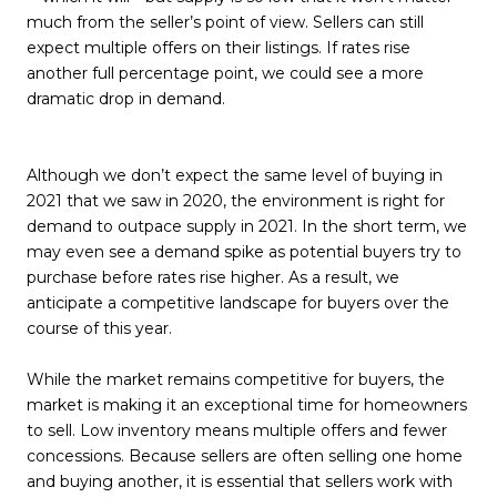
much from the seller’s point of view. Sellers can still
expect multiple offers on their listings. If rates rise
another full percentage point, we could see a more
dramatic drop in demand.
Although we don’t expect the same level of buying in
2021 that we saw in 2020, the environment is right for
demand to outpace supply in 2021. In the short term, we
may even see a demand spike as potential buyers try to
purchase before rates rise higher. As a result, we
anticipate a competitive landscape for buyers over the
course of this year.
While the market remains competitive for buyers, the
market is making it an exceptional time for homeowners
to sell. Low inventory means multiple offers and fewer
concessions. Because sellers are often selling one home
and buying another, it is essential that sellers work with