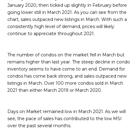
January 2020, then ticked up slightly in February before
going lower still in March 2021. As you can see from the
chart, sales outpaced new listings in March. With such a
consistently high level of demand, prices will likely
continue to appreciate throughout 2021.
The number of condos on the market fell in March but
remains higher than last year. The steep decline in condo
inventory seems to have come to an end. Demand for
condos has come back strong, and sales outpaced new
listings in March. Over 100 more condos sold in March
2021 than either March 2019 or March 2020.
Days on Market remained low in March 2021. As we will
see, the pace of sales has contributed to the low MSI
over the past several months.