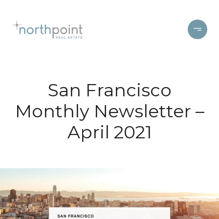
San Francisco
Monthly Newsletter –
April 2021