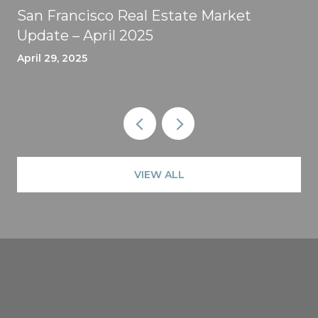
San Francisco Real Estate Market
Update – April 2025
April 29, 2025
VIEW ALL