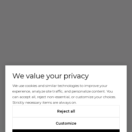
We value your privacy
We use cookies and similar technologies to improve your
experience, analyze site traffic, and personalize content. You
can accept all, reject non-essential, or customize your choices.
Strictly necessary items are always on.
Reject all
Customize