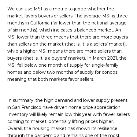
We can use MSI as a metric to judge whether the
market favors buyers or sellers. The average MSI is three
months in California (far lower than the national average
of six months), which indicates a balanced market. An
MSI lower than three means that there are more buyers
than sellers on the market (that is, it is a sellers’ market),
while a higher MSI means there are more sellers than
buyers (that is, it is a buyers’ market). In March 2021, the
MSI fell below one month of supply for single-family
homes and below two months of supply for condos,
meaning that both markets favor sellers.
In summary, the high demand and lower supply present
in San Francisco have driven home price appreciation.
Inventory will likely remain low this year with fewer sellers
coming to market, potentially lifting prices higher.
Overall, the housing market has shown its resilience
through the pandemic and remains one of the most