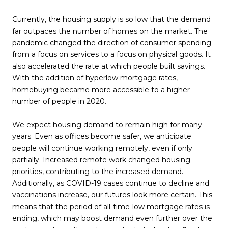
Currently, the housing supply is so low that the demand
far outpaces the number of homes on the market. The
pandemic changed the direction of consumer spending
from a focus on services to a focus on physical goods. It
also accelerated the rate at which people built savings.
With the addition of hyperlow mortgage rates,
homebuying became more accessible to a higher
number of people in 2020.
We expect housing demand to remain high for many
years. Even as offices become safer, we anticipate
people will continue working remotely, even if only
partially. Increased remote work changed housing
priorities, contributing to the increased demand.
Additionally, as COVID-19 cases continue to decline and
vaccinations increase, our futures look more certain. This
means that the period of all-time-low mortgage rates is
ending, which may boost demand even further over the