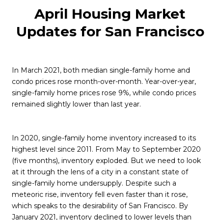
April Housing Market
Updates for San Francisco
In March 2021, both median single-family home and
condo prices rose month-over-month. Year-over-year,
single-family home prices rose 9%, while condo prices
remained slightly lower than last year.
In 2020, single-family home inventory increased to its
highest level since 2011. From May to September 2020
(five months), inventory exploded. But we need to look
at it through the lens of a city in a constant state of
single-family home undersupply. Despite such a
meteoric rise, inventory fell even faster than it rose,
which speaks to the desirability of San Francisco. By
January 2021, inventory declined to lower levels than