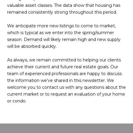
valuable asset classes. The data show that housing has
remained consistently strong throughout this period.
We anticipate more new listings to come to market,
which is typical as we enter into the spring/summer
season. Demand will likely remain high and new supply
will be absorbed quickly.
As always, we remain committed to helping our clients
achieve their current and future real estate goals. Our
team of experienced professionals are happy to discuss
the information we’ve shared in this newsletter. We
welcome you to contact us with any questions about the
current market or to request an evaluation of your home
or condo.