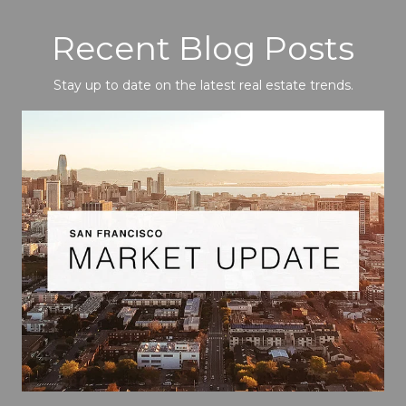
Recent Blog Posts
Stay up to date on the latest real estate trends.