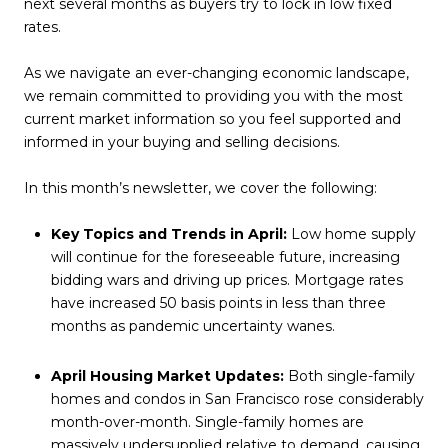
next several months as buyers try to lock in low fixed
rates.
As we navigate an ever-changing economic landscape,
we remain committed to providing you with the most
current market information so you feel supported and
informed in your buying and selling decisions.
In this month’s newsletter, we cover the following:
Key Topics and Trends in April:
Low home supply
will continue for the foreseeable future, increasing
bidding wars and driving up prices. Mortgage rates
have increased 50 basis points in less than three
months as pandemic uncertainty wanes.
April Housing Market Updates:
Both single-family
homes and condos in San Francisco rose considerably
month-over-month. Single-family homes are
massively undersupplied relative to demand, causing