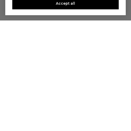
Accept all