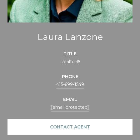
Laura Lanzone
TITLE
Realtor®
PHONE
415-699-1549
EMAIL
[email protected]
CONTACT AGENT