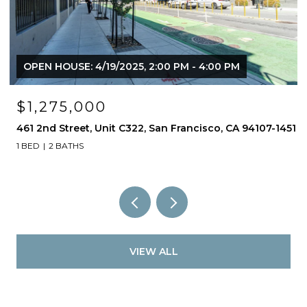
OPEN HOUSE: 4/19/2025, 2:00 PM - 4:00 PM
$1,275,000
461 2nd Street, Unit C322, San Francisco, CA 94107-1451
1 BED
2 BATHS
VIEW ALL