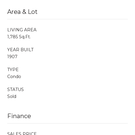
Area & Lot
LIVING AREA
1,785 Sq.Ft.
YEAR BUILT
1907
TYPE
Condo
STATUS
Sold
Finance
SALES PRICE