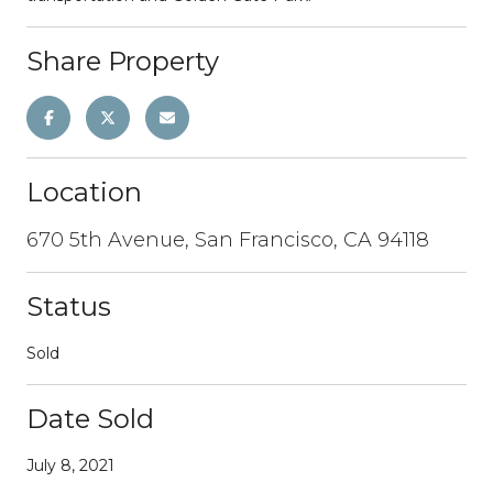
Share Property
Location
670 5th Avenue, San Francisco, CA 94118
Status
Sold
Date Sold
July 8, 2021