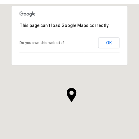
This page can't load Google Maps correctly.
OK
Do you own this website?