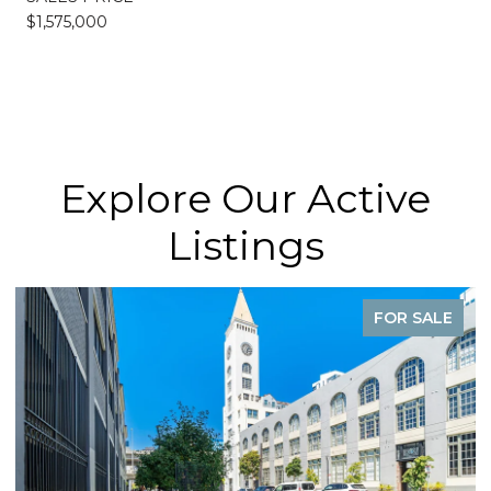
$1,575,000
Explore Our Active
Listings
FOR SALE