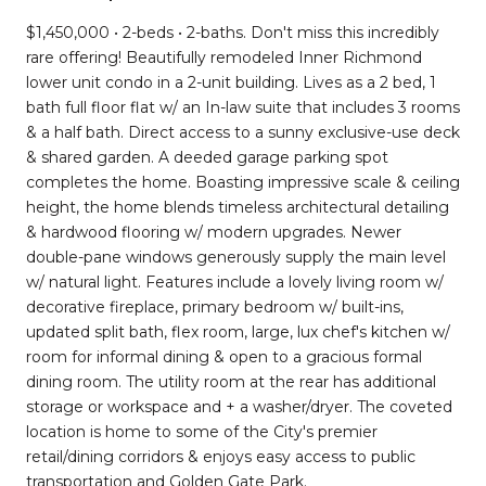
$1,450,000 • 2-beds • 2-baths. Don't miss this incredibly
rare offering! Beautifully remodeled Inner Richmond
lower unit condo in a 2-unit building. Lives as a 2 bed, 1
bath full floor flat w/ an In-law suite that includes 3 rooms
& a half bath. Direct access to a sunny exclusive-use deck
& shared garden. A deeded garage parking spot
completes the home. Boasting impressive scale & ceiling
height, the home blends timeless architectural detailing
& hardwood flooring w/ modern upgrades. Newer
double-pane windows generously supply the main level
w/ natural light. Features include a lovely living room w/
decorative fireplace, primary bedroom w/ built-ins,
updated split bath, flex room, large, lux chef's kitchen w/
room for informal dining & open to a gracious formal
dining room. The utility room at the rear has additional
storage or workspace and + a washer/dryer. The coveted
location is home to some of the City's premier
retail/dining corridors & enjoys easy access to public
transportation and Golden Gate Park.