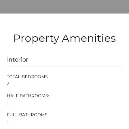
Property Amenities
Interior
TOTAL BEDROOMS:
2
HALF BATHROOMS:
1
FULL BATHROOMS:
1