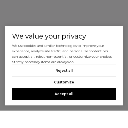
We value your privacy
We use cookies and similar technologies to improve your
experience, analyze site traffic, and personalize content. You
can accept all, reject non-essential, or customize your choices.
Strictly necessary items are always on.
Reject all
Customize
Accept all