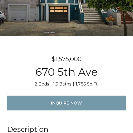
$1,575,000
670 5th Ave
2 Beds
1.5 Baths
1,785 Sq.Ft.
INQUIRE NOW
Description