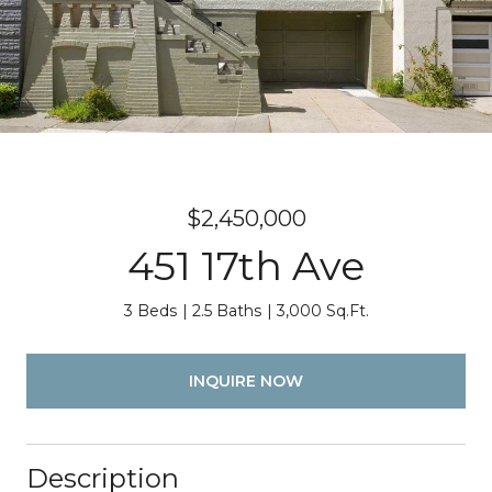
$2,450,000
451 17th Ave
3 Beds
2.5 Baths
3,000 Sq.Ft.
INQUIRE NOW
Description