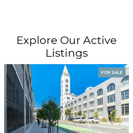
Explore Our Active
Listings
FOR SALE