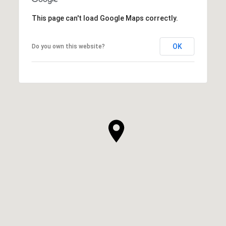
This page can't load Google Maps correctly.
OK
Do you own this website?