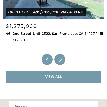
OPEN HOUSE: 4/19/2025, 2:00 PM - 4:00 PM
$1,275,000
461 2nd Street, Unit C322, San Francisco, CA 94107-1451
1 BED
2 BATHS
VIEW ALL