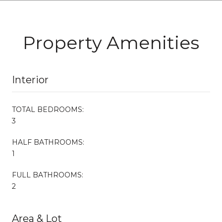
Property Amenities
Interior
TOTAL BEDROOMS:
3
HALF BATHROOMS:
1
FULL BATHROOMS:
2
Area & Lot