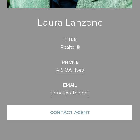
Laura Lanzone
TITLE
Realtor®
PHONE
415-699-1549
EMAIL
[email protected]
CONTACT AGENT