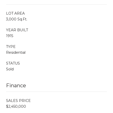
LOT AREA
3,000 Sq.Ft.
YEAR BUILT
1915
TYPE
Residential
STATUS
Sold
Finance
SALES PRICE
$2,450,000