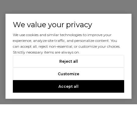
We value your privacy
We use cookies and similar technologies to improve your
experience, analyze site traffic, and personalize content. You
can accept all, reject non-essential, or customize your choices.
Strictly necessary items are always on.
Reject all
Customize
Accept all