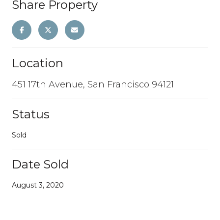
Share Property
Location
451 17th Avenue, San Francisco 94121
Status
Sold
Date Sold
August 3, 2020