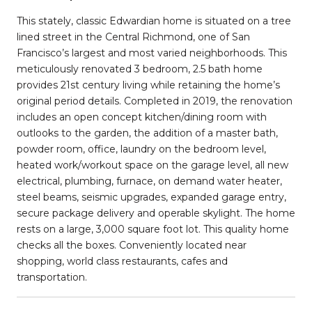
This stately, classic Edwardian home is situated on a tree
lined street in the Central Richmond, one of San
Francisco’s largest and most varied neighborhoods. This
meticulously renovated 3 bedroom, 2.5 bath home
provides 21st century living while retaining the home’s
original period details. Completed in 2019, the renovation
includes an open concept kitchen/dining room with
outlooks to the garden, the addition of a master bath,
powder room, office, laundry on the bedroom level,
heated work/workout space on the garage level, all new
electrical, plumbing, furnace, on demand water heater,
steel beams, seismic upgrades, expanded garage entry,
secure package delivery and operable skylight. The home
rests on a large, 3,000 square foot lot. This quality home
checks all the boxes. Conveniently located near
shopping, world class restaurants, cafes and
transportation.