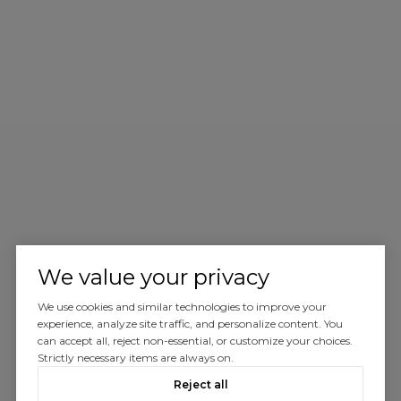
We value your privacy
We use cookies and similar technologies to improve your
experience, analyze site traffic, and personalize content. You
can accept all, reject non-essential, or customize your choices.
Strictly necessary items are always on.
Reject all