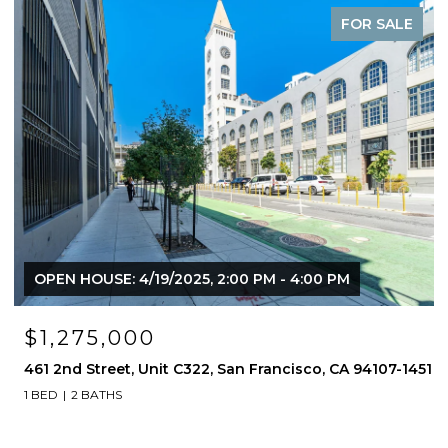
FOR SALE
OPEN HOUSE: 4/19/2025, 2:00 PM - 4:00 PM
$1,275,000
461 2nd Street, Unit C322, San Francisco, CA 94107-1451
1 BED
2 BATHS