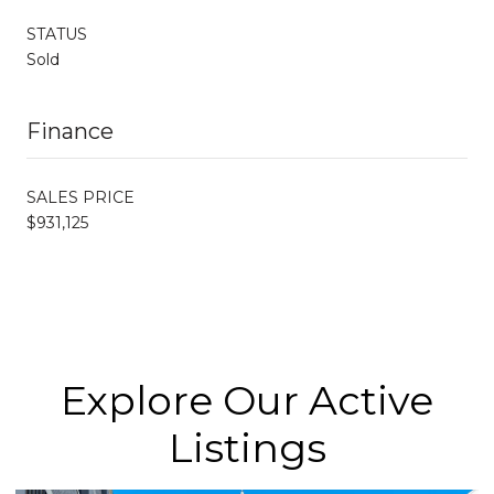
STATUS
Sold
Finance
SALES PRICE
$931,125
Explore Our Active
Listings