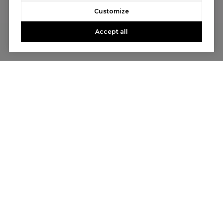
Customize
Accept all