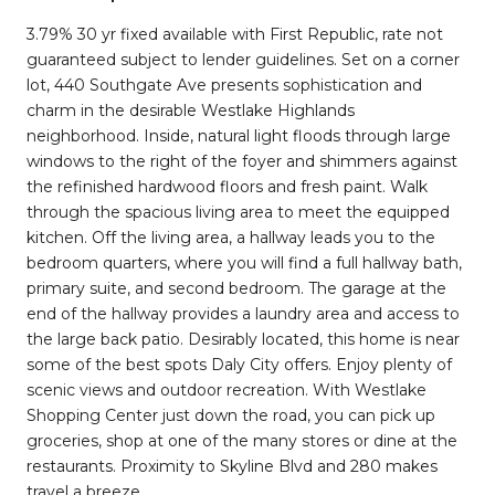
3.79% 30 yr fixed available with First Republic, rate not
guaranteed subject to lender guidelines. Set on a corner
lot, 440 Southgate Ave presents sophistication and
charm in the desirable Westlake Highlands
neighborhood. Inside, natural light floods through large
windows to the right of the foyer and shimmers against
the refinished hardwood floors and fresh paint. Walk
through the spacious living area to meet the equipped
kitchen. Off the living area, a hallway leads you to the
bedroom quarters, where you will find a full hallway bath,
primary suite, and second bedroom. The garage at the
end of the hallway provides a laundry area and access to
the large back patio. Desirably located, this home is near
some of the best spots Daly City offers. Enjoy plenty of
scenic views and outdoor recreation. With Westlake
Shopping Center just down the road, you can pick up
groceries, shop at one of the many stores or dine at the
restaurants. Proximity to Skyline Blvd and 280 makes
travel a breeze.