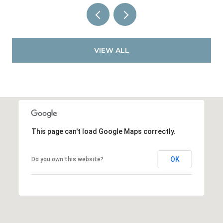
VIEW ALL
This page can't load Google Maps correctly.
OK
Do you own this website?