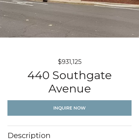
$931,125
440 Southgate
Avenue
INQUIRE NOW
Description