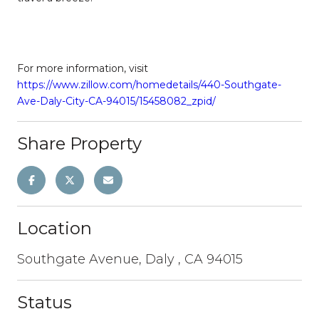
For more information, visit
https://www.zillow.com/homedetails/440-Southgate-
Ave-Daly-City-CA-94015/15458082_zpid/
Share Property
Location
Southgate Avenue, Daly , CA 94015
Status