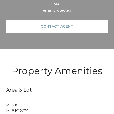
EMAIL
[email protected]
CONTACT AGENT
Property Amenities
Area & Lot
MLS® ID
ML81912035