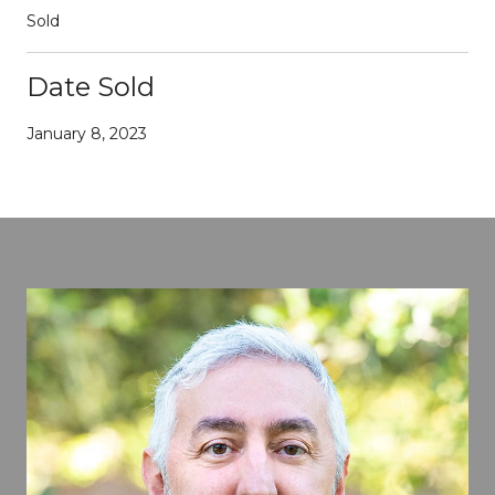
Sold
Date Sold
January 8, 2023