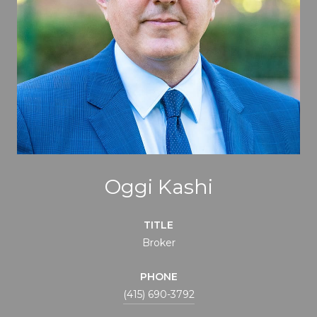
Oggi Kashi
TITLE
Broker
PHONE
(415) 690-3792