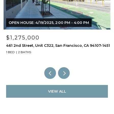
OPEN HOUSE: 4/19/2025, 2:00 PM - 4:00 PM
$1,275,000
461 2nd Street, Unit C322, San Francisco, CA 94107-1451
1 BED
2 BATHS
VIEW ALL