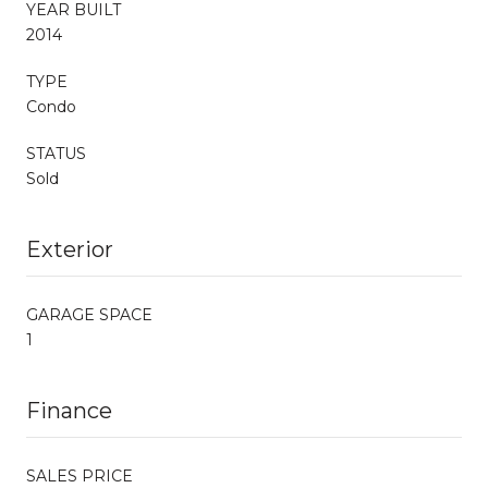
YEAR BUILT
2014
TYPE
Condo
STATUS
Sold
Exterior
GARAGE SPACE
1
Finance
SALES PRICE