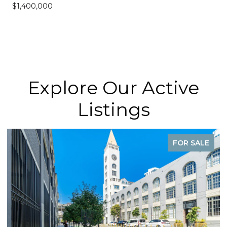
$1,400,000
Explore Our Active
Listings
FOR SALE