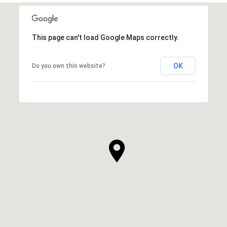
This page can't load Google Maps correctly.
OK
Do you own this website?