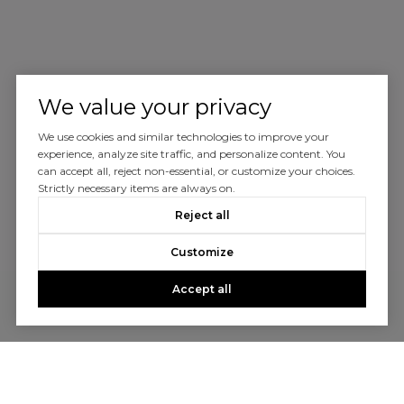
We value your privacy
We use cookies and similar technologies to improve your
experience, analyze site traffic, and personalize content. You
can accept all, reject non-essential, or customize your choices.
Strictly necessary items are always on.
Reject all
Customize
Accept all