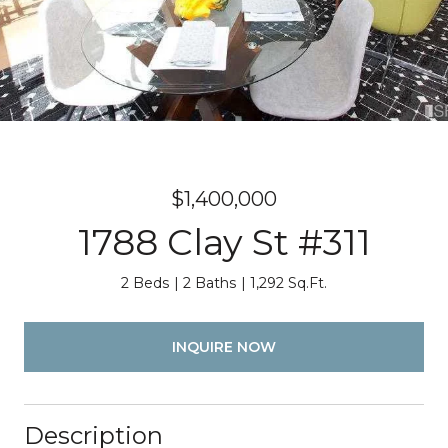
$1,400,000
1788 Clay St #311
2 Beds
2 Baths
1,292 Sq.Ft.
INQUIRE NOW
Description