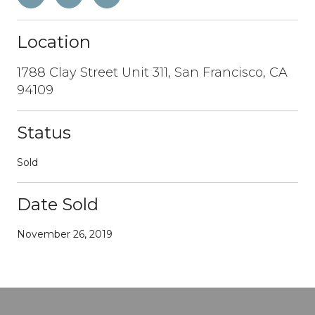
Location
1788 Clay Street Unit 311, San Francisco, CA
94109
Status
Sold
Date Sold
November 26, 2019