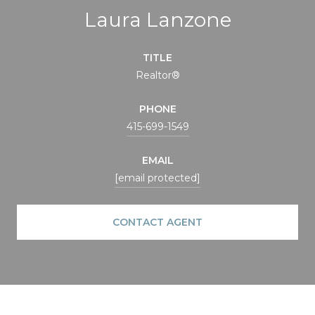
Laura Lanzone
TITLE
Realtor®
PHONE
415-699-1549
EMAIL
[email protected]
CONTACT AGENT