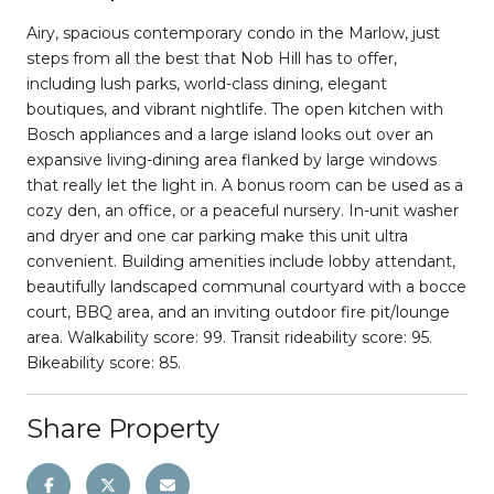
Airy, spacious contemporary condo in the Marlow, just
steps from all the best that Nob Hill has to offer,
including lush parks, world-class dining, elegant
boutiques, and vibrant nightlife. The open kitchen with
Bosch appliances and a large island looks out over an
expansive living-dining area flanked by large windows
that really let the light in. A bonus room can be used as a
cozy den, an office, or a peaceful nursery. In-unit washer
and dryer and one car parking make this unit ultra
convenient. Building amenities include lobby attendant,
beautifully landscaped communal courtyard with a bocce
court, BBQ area, and an inviting outdoor fire pit/lounge
area. Walkability score: 99. Transit rideability score: 95.
Bikeability score: 85.
Share Property