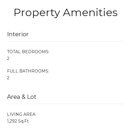
Property Amenities
Interior
TOTAL BEDROOMS:
2
FULL BATHROOMS:
2
Area & Lot
LIVING AREA
1,292 Sq.Ft.