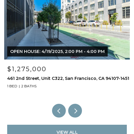
OPEN HOUSE: 3/30/2025, 2:00 PM - 4:00 PM
325 Berry Street Unit: 107, San Francisco, CA 94158
2 BEDS
2.5 BATHS
1,630 SQ.FT.
51
VIEW ALL