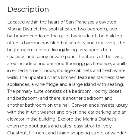
Description
Located within the heart of San Francisco's coveted
Marina District, this sophisticated two-bedroom, two-
bathroom condo on the quiet back side of the building
offers a harmonious blend of serenity and city living. The
bright open-concept living/dining area opens to a
spacious and sunny private patio. Features of the living
area include blond bamboo flooring, gas fireplace, a built-
in entertainment nook, storage cabinets and fresh white
walls. The updated chef's kitchen features stainless steel
appliances, a wine fridge and a large island with seating.
The primary suite consists of a bedroom, roomy closet
and bathroom- and there is another bedroom and
another bathroom on the hall. Convenience meets luxury
with the in-unit washer and dryer, one car parking and an
elevator in the building. Explore the Marina District's
charming boutiques and cafes- easy stroll to lively
Chestnut, Fillmore, and Union shopping street or wander