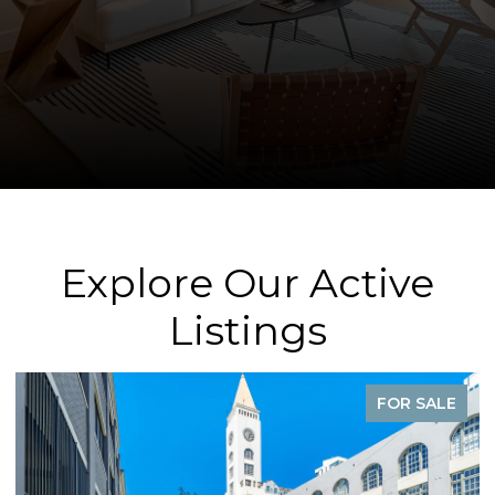
Explore Our Active
Listings
FOR SALE