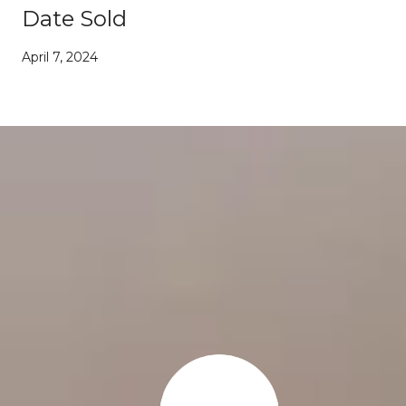
Date Sold
April 7, 2024