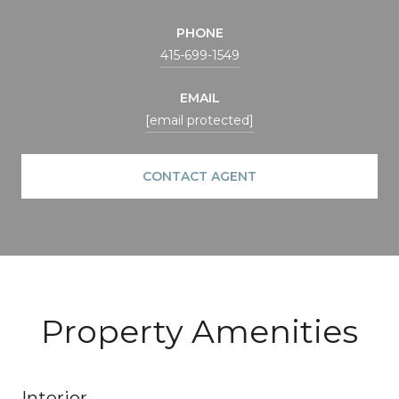
PHONE
415-699-1549
EMAIL
[email protected]
CONTACT AGENT
Property Amenities
Interior