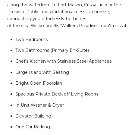
along the waterfront to Fort Mason, Crissy Field or the
Presidio. Public transportation access is a breeze,
connecting you effortlessly to the rest
of the city. Walkscore 95 "Walkers Paradise"- don't miss it!
Two Bedrooms
Two Bathrooms (Primary En-Suite)
Chef's Kitchen with Stainless Steel Appliances
Large Island with Seating
Bright Open Floorplan
Spacious Private Deck off Living Room
In Unit Washer & Dryer
Elevator Building
One Car Parking