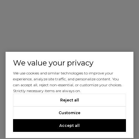
We value your privacy
We use cookies and similar technologies to improve your
experience, analyze site traffic, and personalize content. You
can accept all, reject non-essential, or customize your choices.
Strictly necessary items are always on.
Reject all
Customize
Accept all