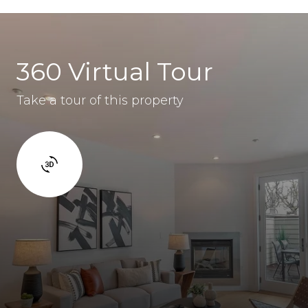
360 Virtual Tour
Take a tour of this property