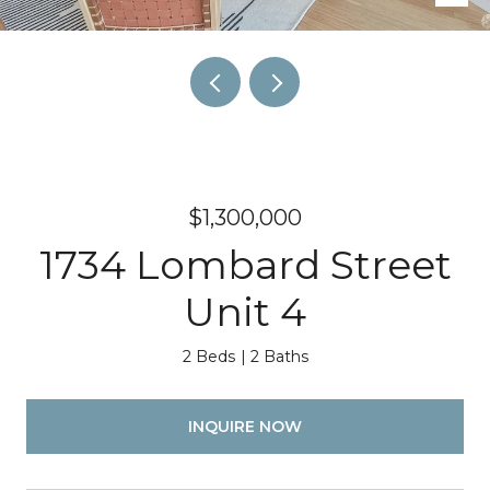
$1,300,000
1734 Lombard Street
Unit 4
2 Beds
2 Baths
INQUIRE NOW