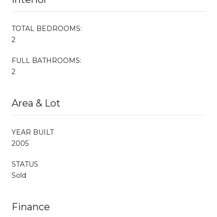
TOTAL BEDROOMS:
2
FULL BATHROOMS:
2
Area & Lot
YEAR BUILT
2005
STATUS
Sold
Finance