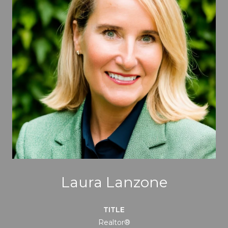
Laura Lanzone
TITLE
Realtor®