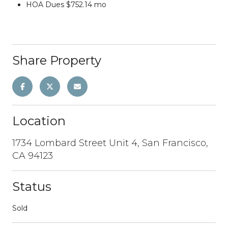
HOA Dues $752.14 mo
Share Property
Location
1734 Lombard Street Unit 4, San Francisco,
CA 94123
Status
Sold