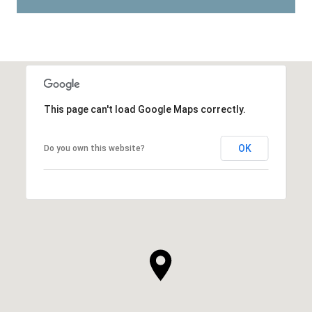
This page can't load Google Maps correctly.
OK
Do you own this website?