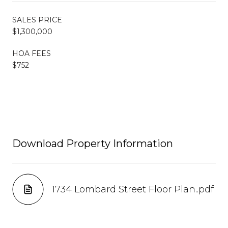
SALES PRICE
$1,300,000
HOA FEES
$752
Download Property Information
1734 Lombard Street Floor Plan..pdf