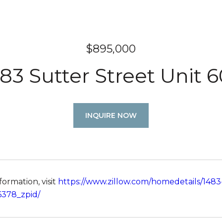
$895,000
83 Sutter Street Unit 
INQUIRE NOW
ormation, visit
https://www.zillow.com/homedetails/1483
6378_zpid/