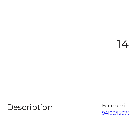
14
Description
For more inf
94109/1507