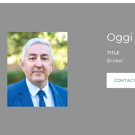
Oggi
TITLE
Broker
CONTACT