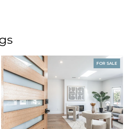
ngs
FOR SALE