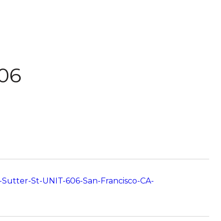
606
-Sutter-St-UNIT-606-San-Francisco-CA-