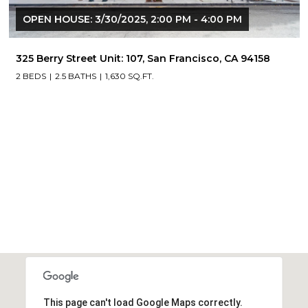
OPEN HOUSE: 3/30/2025, 2:00 PM - 4:00 PM
325 Berry Street Unit: 107, San Francisco, CA 94158
2 BEDS
2.5 BATHS
1,630 SQ.FT.
This page can't load Google Maps correctly.