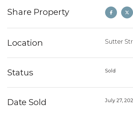
Share Property
Location
Sutter St
Status
Sold
Date Sold
July 27, 20