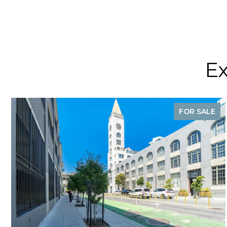
Ex
FOR SALE