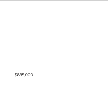
$895,000