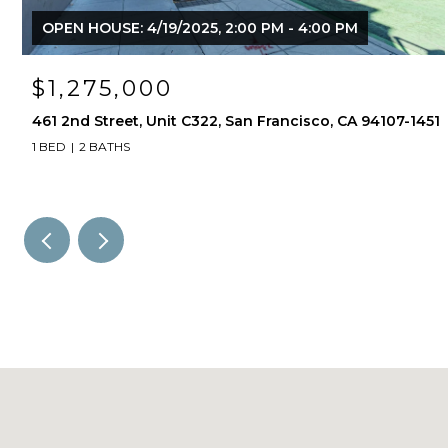
OPEN HOUSE: 4/19/2025, 2:00 PM - 4:00 PM
$1,275,000
461 2nd Street, Unit C322, San Francisco, CA 94107-1451
1 BED
2 BATHS