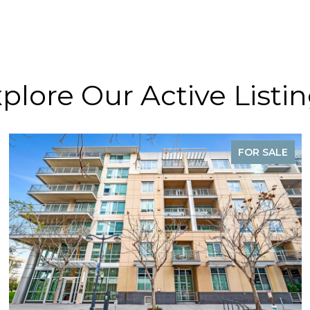
plore Our Active Listi
FOR SALE