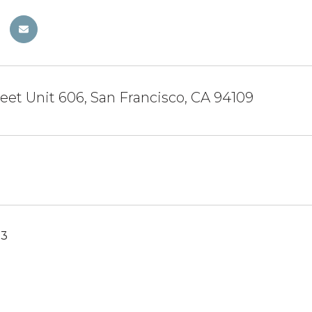
reet Unit 606, San Francisco, CA 94109
23