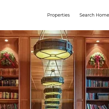
Properties
Search Home