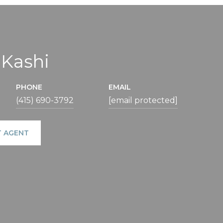
 Kashi
PHONE
EMAIL
(415) 690-3792
[email protected]
 AGENT