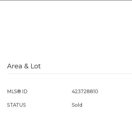
Area & Lot
MLS® ID
423728810
STATUS
Sold