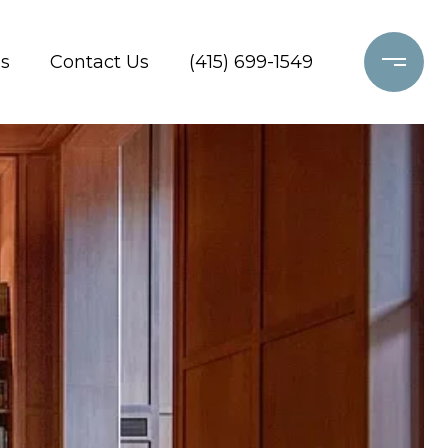
s
Contact Us
(415) 699-1549