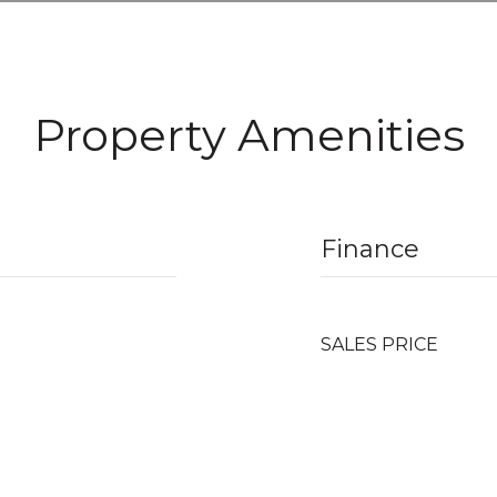
Property Amenities
Finance
SALES PRICE