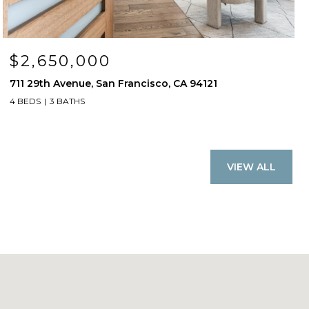
$2,650,000
711 29th Avenue, San Francisco, CA 94121
4 BEDS
3 BATHS
VIEW ALL