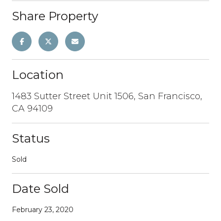
Share Property
Location
1483 Sutter Street Unit 1506, San Francisco,
CA 94109
Status
Sold
Date Sold
February 23, 2020