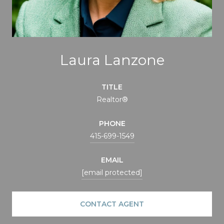
Laura Lanzone
TITLE
Realtor®
PHONE
415-699-1549
EMAIL
[email protected]
CONTACT AGENT