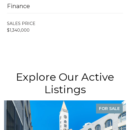
Finance
SALES PRICE
$1,340,000
Explore Our Active
Listings
FOR SALE