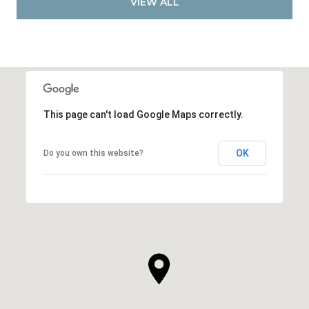
VIEW ALL
This page can't load Google Maps correctly.
OK
Do you own this website?