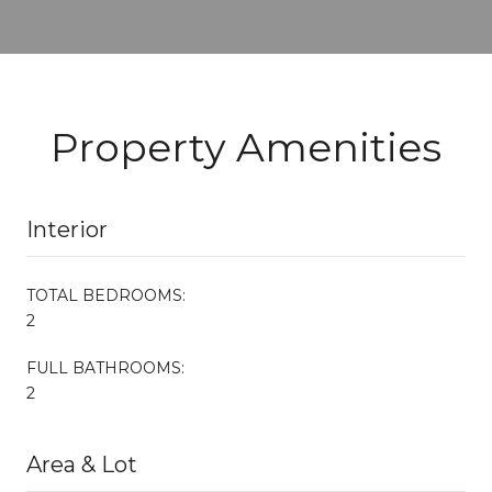
Property Amenities
Interior
TOTAL BEDROOMS:
2
FULL BATHROOMS:
2
Area & Lot