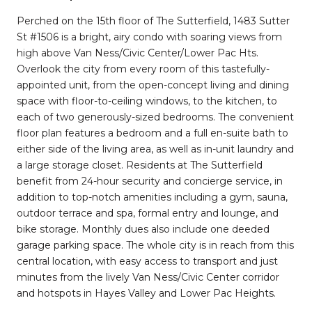
Perched on the 15th floor of The Sutterfield, 1483 Sutter
St #1506 is a bright, airy condo with soaring views from
high above Van Ness/Civic Center/Lower Pac Hts.
Overlook the city from every room of this tastefully-
appointed unit, from the open-concept living and dining
space with floor-to-ceiling windows, to the kitchen, to
each of two generously-sized bedrooms. The convenient
floor plan features a bedroom and a full en-suite bath to
either side of the living area, as well as in-unit laundry and
a large storage closet. Residents at The Sutterfield
benefit from 24-hour security and concierge service, in
addition to top-notch amenities including a gym, sauna,
outdoor terrace and spa, formal entry and lounge, and
bike storage. Monthly dues also include one deeded
garage parking space. The whole city is in reach from this
central location, with easy access to transport and just
minutes from the lively Van Ness/Civic Center corridor
and hotspots in Hayes Valley and Lower Pac Heights.