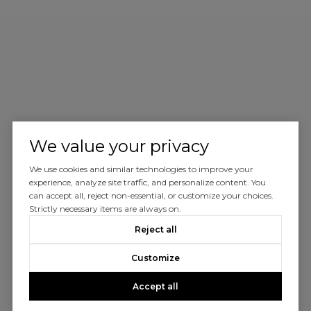
We value your privacy
We use cookies and similar technologies to improve your
experience, analyze site traffic, and personalize content. You
can accept all, reject non-essential, or customize your choices.
Strictly necessary items are always on.
Reject all
Customize
Accept all