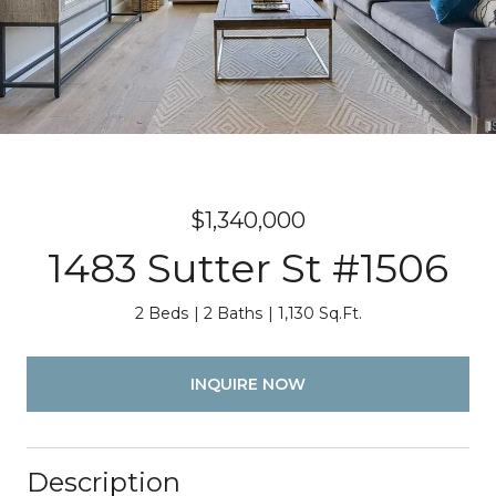
$1,340,000
1483 Sutter St #1506
2 Beds
2 Baths
1,130 Sq.Ft.
INQUIRE NOW
Description