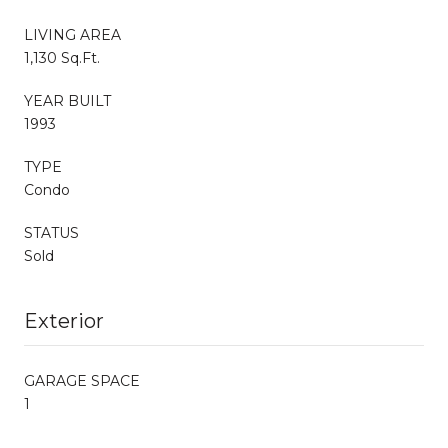
LIVING AREA
1,130 Sq.Ft.
YEAR BUILT
1993
TYPE
Condo
STATUS
Sold
Exterior
GARAGE SPACE
1