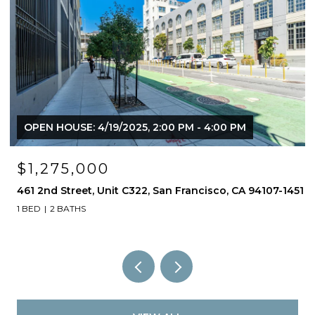
OPEN HOUSE: 4/19/2025, 2:00 PM - 4:00 PM
$1,275,000
461 2nd Street, Unit C322, San Francisco, CA 94107-1451
1 BED
2 BATHS