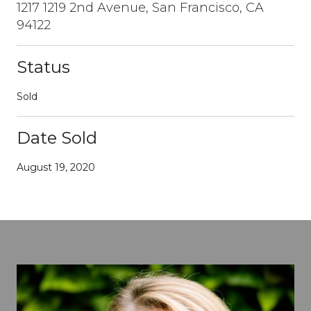
1217 1219 2nd Avenue, San Francisco, CA
94122
Status
Sold
Date Sold
August 19, 2020