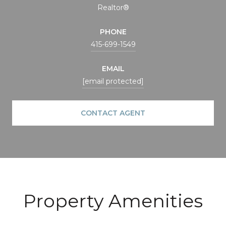
Realtor®
PHONE
415-699-1549
EMAIL
[email protected]
CONTACT AGENT
Property Amenities