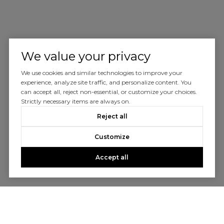
We value your privacy
We use cookies and similar technologies to improve your
experience, analyze site traffic, and personalize content. You
can accept all, reject non-essential, or customize your choices.
Strictly necessary items are always on.
Reject all
Customize
Accept all