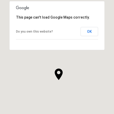
This page can't load Google Maps correctly.
OK
Do you own this website?