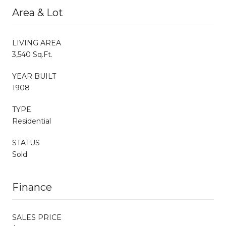
Area & Lot
LIVING AREA
3,540 Sq.Ft.
YEAR BUILT
1908
TYPE
Residential
STATUS
Sold
Finance
SALES PRICE