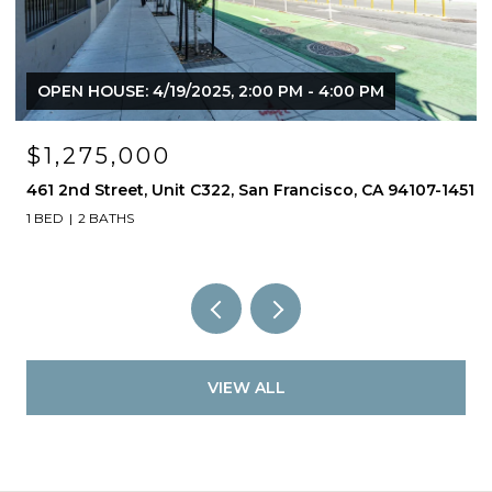
OPEN HOUSE: 4/19/2025, 2:00 PM - 4:00 PM
$1,275,000
461 2nd Street, Unit C322, San Francisco, CA 94107-1451
1 BED
2 BATHS
VIEW ALL