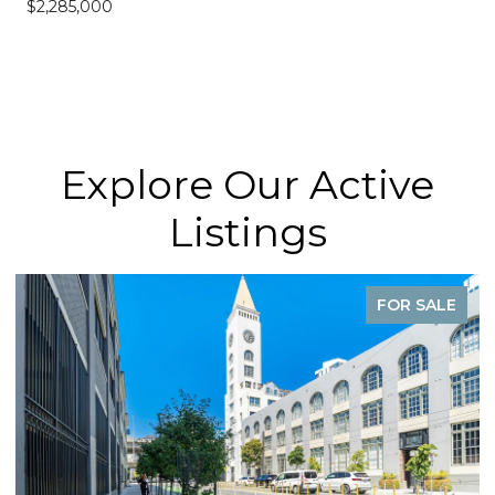
$2,285,000
Explore Our Active
Listings
FOR SALE