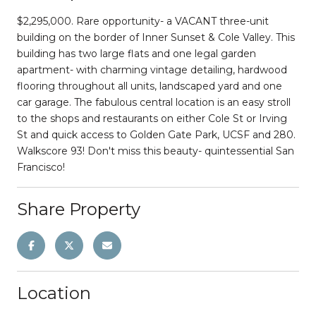
$2,295,000. Rare opportunity- a VACANT three-unit
building on the border of Inner Sunset & Cole Valley. This
building has two large flats and one legal garden
apartment- with charming vintage detailing, hardwood
flooring throughout all units, landscaped yard and one
car garage. The fabulous central location is an easy stroll
to the shops and restaurants on either Cole St or Irving
St and quick access to Golden Gate Park, UCSF and 280.
Walkscore 93! Don't miss this beauty- quintessential San
Francisco!
Share Property
Location