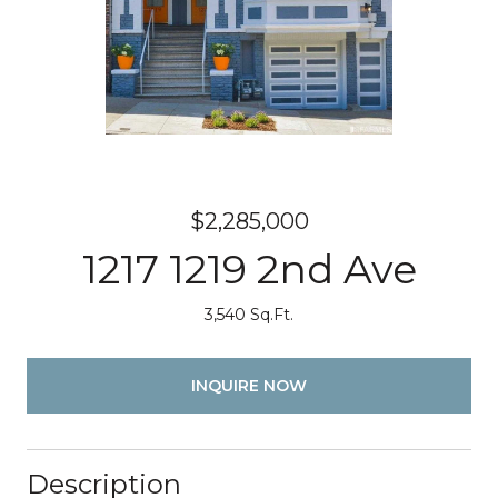
$2,285,000
1217 1219 2nd Ave
3,540 Sq.Ft.
INQUIRE NOW
Description