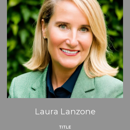
Laura Lanzone
TITLE