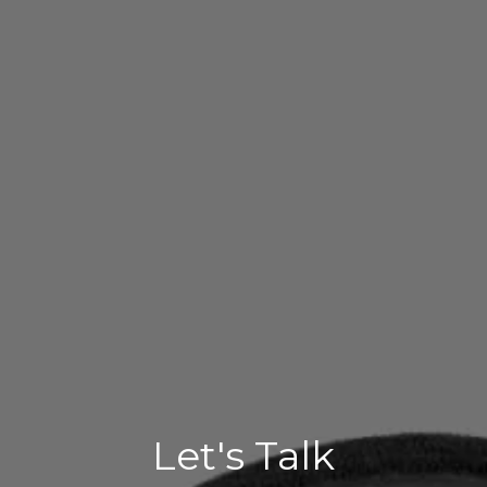
Let's Talk