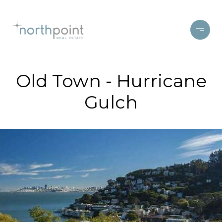
Old Town - Hurricane
Gulch