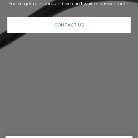
You’ve got questions and we can’t wait to answer them.
CONTACT US