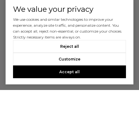
We value your privacy
We use cookies and similar technologies to improve your
experience, analyze site traffic, and personalize content. You
can accept all, reject non-essential, or customize your choices.
Strictly necessary items are always on.
Reject all
Customize
Accept all