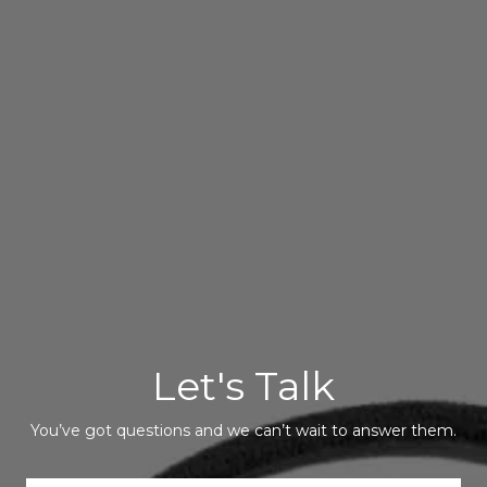
Let's Talk
You’ve got questions and we can’t wait to answer them.