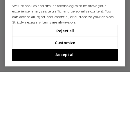
We use cookies and similar technologies to improve your
experience, analyze site traffic, and personalize content. You
can accept all, reject non-essential, or customize your choices.
Strictly necessary items are always on.
Reject all
Customize
Accept all