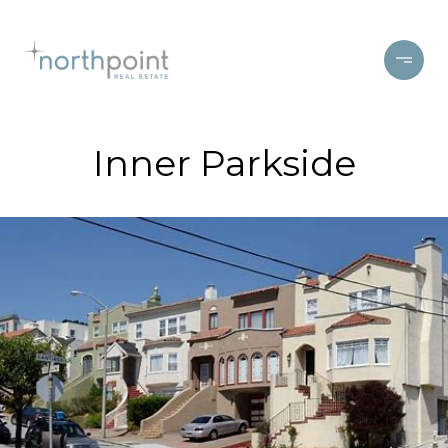
Inner Parkside