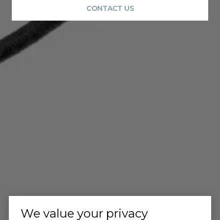
CONTACT US
We value your privacy