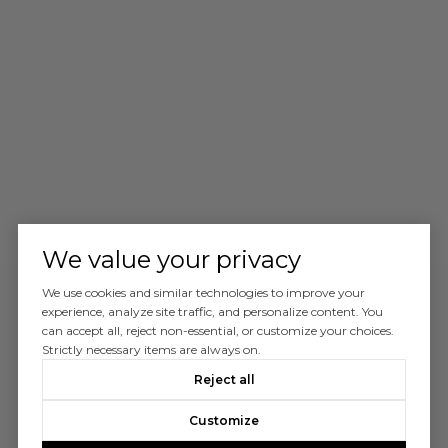
We value your privacy
We use cookies and similar technologies to improve your
experience, analyze site traffic, and personalize content. You
can accept all, reject non-essential, or customize your choices.
Strictly necessary items are always on.
Reject all
Customize