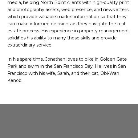
media, helping North Point clients with high-quality print
and photography assets, web presence, and newsletters,
which provide valuable market information so that they
can make informed decisions as they navigate the real
estate process. His experience in property management
solidifies his ability to marry those skills and provide
extraordinary service.
In his spare time, Jonathan loves to bike in Golden Gate
Park and swim in the San Francisco Bay. He lives in San
Francisco with his wife, Sarah, and their cat, Obi-Wan
Kenobi.