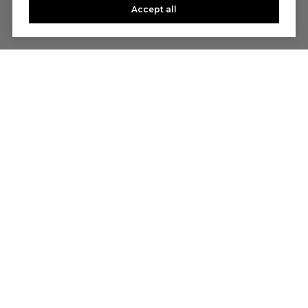
Accept all
Let's Talk
You’ve got questions and we can’t wait to answer them.
CONTACT US