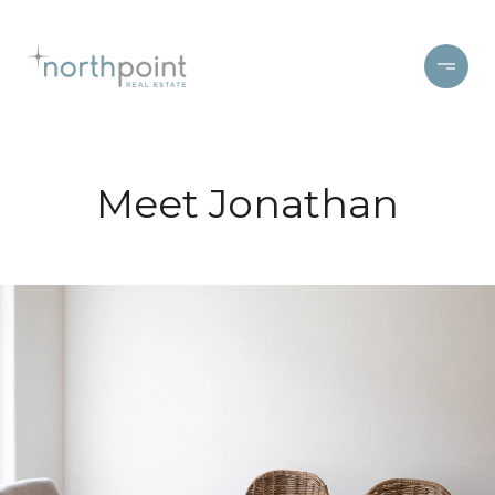
Meet Jonathan