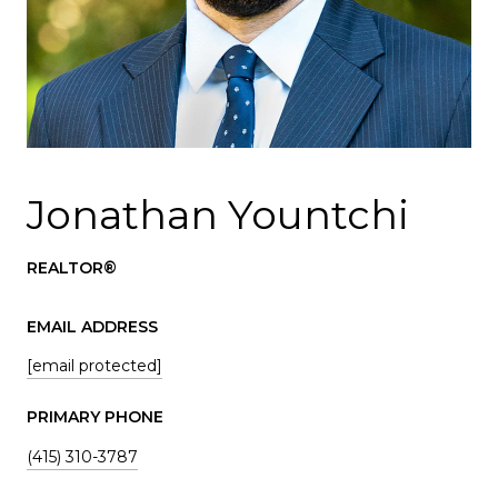
Jonathan Yountchi
REALTOR®
EMAIL ADDRESS
[email protected]
PRIMARY PHONE
(415) 310-3787