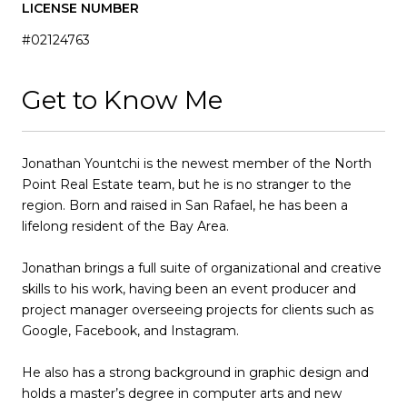
LICENSE NUMBER
#02124763
Get to Know Me
Jonathan Yountchi is the newest member of the North
Point Real Estate team, but he is no stranger to the
region. Born and raised in San Rafael, he has been a
lifelong resident of the Bay Area.
Jonathan brings a full suite of organizational and creative
skills to his work, having been an event producer and
project manager overseeing projects for clients such as
Google, Facebook, and Instagram.
He also has a strong background in graphic design and
holds a master’s degree in computer arts and new