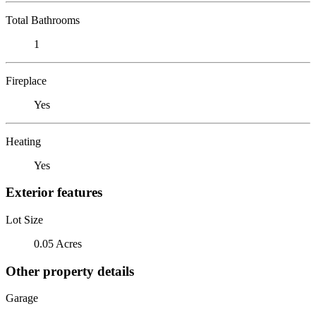
Total Bathrooms
1
Fireplace
Yes
Heating
Yes
Exterior features
Lot Size
0.05 Acres
Other property details
Garage