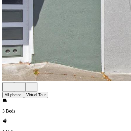
All photos
Virtual Tour
3 Beds