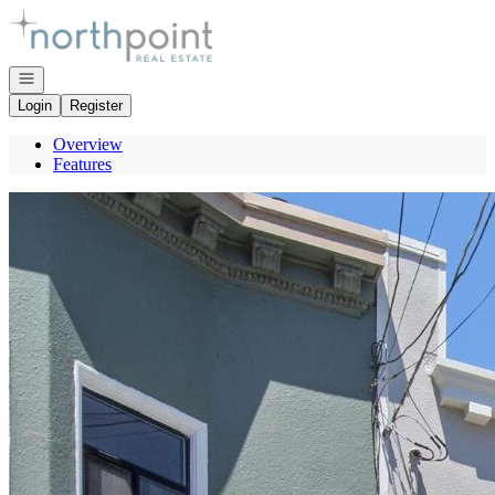
Go to: Homepage
Open navigation
Login
Register
Overview
Features