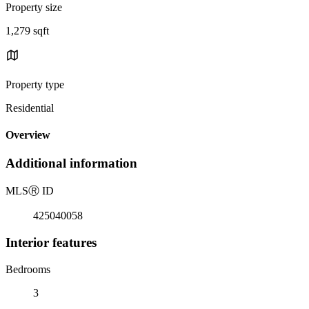
Property size
1,279 sqft
Property type
Residential
Overview
Additional information
MLS
Ⓡ
ID
425040058
Interior features
Bedrooms
3