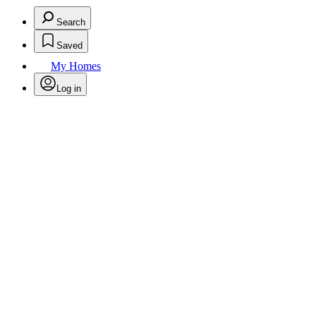
Search
Saved
My Homes
Log in