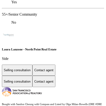
Yes
55+/Senior Community
No
Laura Lanzone - North Point Real Estate
Side
Selling consultation
Contact agent
Selling consultation
Contact agent
Bought with Sandon Cheung with Compass and Listed by Olga Milan-Howells (DRE #DRE