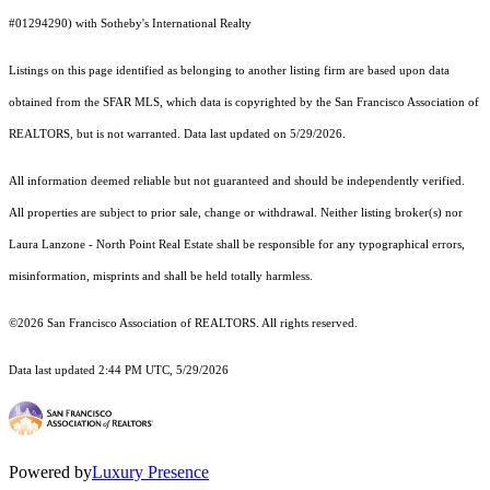
#01294290) with Sotheby's International Realty
Listings on this page identified as belonging to another listing firm are based upon data
obtained from the SFAR MLS, which data is copyrighted by the San Francisco Association of
REALTORS, but is not warranted. Data last updated on 5/29/2026.
All information deemed reliable but not guaranteed and should be independently verified.
All properties are subject to prior sale, change or withdrawal. Neither listing broker(s) nor
Laura Lanzone - North Point Real Estate shall be responsible for any typographical errors,
misinformation, misprints and shall be held totally harmless.
©2026 San Francisco Association of REALTORS. All rights reserved.
Data last updated 2:44 PM UTC, 5/29/2026
Powered by
Luxury Presence