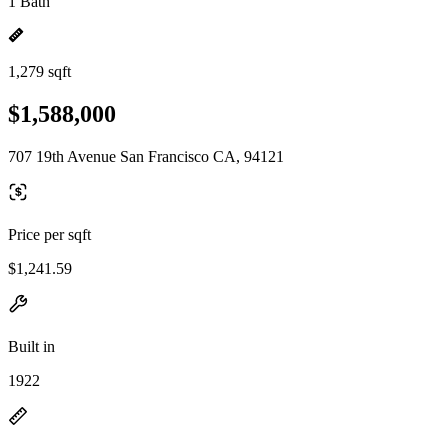
1 Bath
1,279 sqft
$1,588,000
707 19th Avenue San Francisco CA, 94121
Price per sqft
$1,241.59
Built in
1922