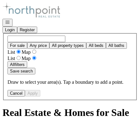
Go to: Homepage
Open navigation
Login
Register
For sale
Any price
All property types
All beds
All baths
List
Map
List
Map
All
filters
Save search
Draw to select your area(s). Tap a boundary to add a point.
Cancel
Apply
Real Estate & Homes for Sale